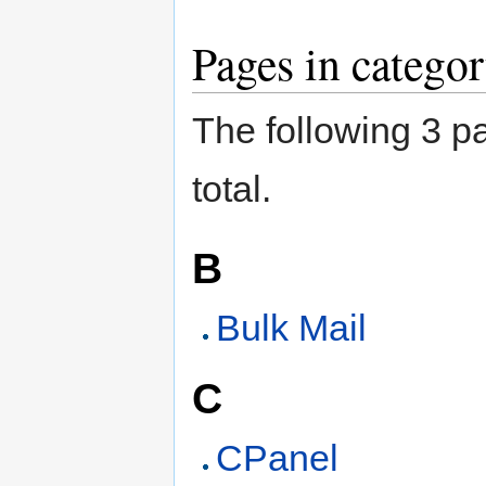
Pages in catego
The following 3 pa
total.
B
Bulk Mail
C
CPanel