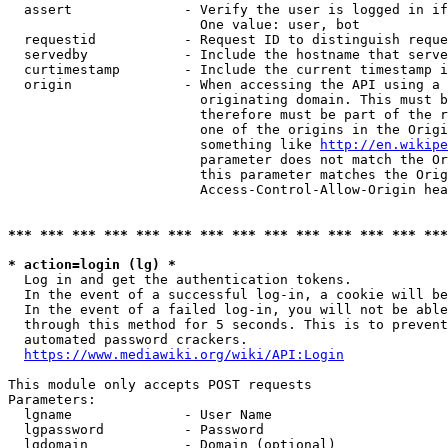
  assert              - Verify the user is logged in if
                        One value: user, bot

  requestid           - Request ID to distinguish reque
  servedby            - Include the hostname that serve
  curtimestamp        - Include the current timestamp i
  origin              - When accessing the API using a 
                        originating domain. This must b
                        therefore must be part of the r
                        one of the origins in the Origi
                        something like 
http://en.wikipe
                        parameter does not match the Or
                        this parameter matches the Orig
                        Access-Control-Allow-Origin hea
*** *** *** *** *** *** *** *** *** *** *** *** *** ***
* action=login (lg) *
  Log in and get the authentication tokens.

  In the event of a successful log-in, a cookie will be
  In the event of a failed log-in, you will not be able
  through this method for 5 seconds. This is to prevent
  automated password crackers.

https://www.mediawiki.org/wiki/API:Login
This module only accepts POST requests

Parameters:

  lgname              - User Name

  lgpassword          - Password

  lgdomain            - Domain (optional)
