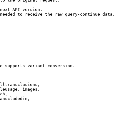
to the original request.

next API version.

needed to receive the raw query-continue data.

e supports variant conversion.

lltransclusions,

leusage, images,

ch,

anscludedin,
