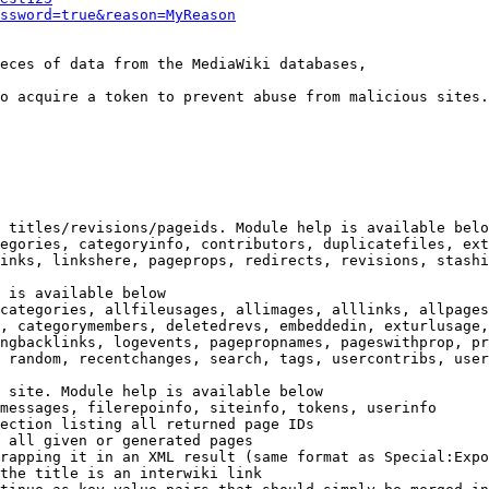
ssword=true&reason=MyReason
eces of data from the MediaWiki databases,

o acquire a token to prevent abuse from malicious sites.

 titles/revisions/pageids. Module help is available belo
egories, categoryinfo, contributors, duplicatefiles, ext
inks, linkshere, pageprops, redirects, revisions, stashi
 is available below

categories, allfileusages, allimages, alllinks, allpages
, categorymembers, deletedrevs, embeddedin, exturlusage,
ngbacklinks, logevents, pagepropnames, pageswithprop, pr
 random, recentchanges, search, tags, usercontribs, user
 site. Module help is available below

messages, filerepoinfo, siteinfo, tokens, userinfo

ection listing all returned page IDs

 all given or generated pages

rapping it in an XML result (same format as Special:Expo
the title is an interwiki link
