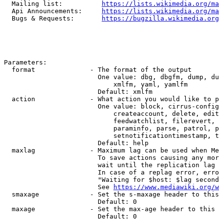
  Mailing list:          
https://lists.wikimedia.org/ma
  Api Announcements:     
https://lists.wikimedia.org/ma
  Bugs & Requests:       
https://bugzilla.wikimedia.org
Parameters:

  format              - The format of the output

                        One value: dbg, dbgfm, dump, du
                            xmlfm, yaml, yamlfm

                        Default: xmlfm

  action              - What action you would like to p
                        One value: block, cirrus-config
                            createaccount, delete, edit
                            feedwatchlist, filerevert, 
                            paraminfo, parse, patrol, p
                            setnotificationtimestamp, t
                        Default: help

  maxlag              - Maximum lag can be used when Me
                        To save actions causing any mor
                        wait until the replication lag 
                        In case of a replag error, erro
                        "Waiting for $host: $lag second
                        See 
https://www.mediawiki.org/w
  smaxage             - Set the s-maxage header to this
                        Default: 0

  maxage              - Set the max-age header to this 
                        Default: 0
