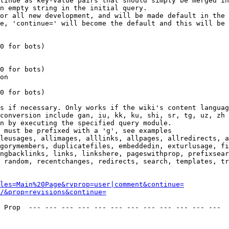
tinue as key-value pairs that should simply be merged in
n empty string in the initial query.

or all new development, and will be made default in the 
e, 'continue=' will become the default and this will be 
0 for bots)

0 for bots)

on

0 for bots)

s if necessary. Only works if the wiki's content languag
conversion include gan, iu, kk, ku, shi, sr, tg, uz, zh

n by executing the specified query module.

 must be prefixed with a 'g', see examples

leusages, allimages, alllinks, allpages, allredirects, a
gorymembers, duplicatefiles, embeddedin, exturlusage, fi
ngbacklinks, links, linkshere, pageswithprop, prefixsear
 random, recentchanges, redirects, search, templates, tr
les=Main%20Page&rvprop=user|comment&continue=
/&prop=revisions&continue=
 Prop  --- --- --- --- --- --- --- --- --- --- --- --- 
