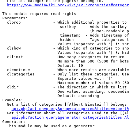
  List all categories the page(s) belong to.

https://www.mediawiki.org/wiki/API:Properties#categor
This module requires read rights

Parameters:

  clprop              - Which additional properties to 
                         sortkey    - Adds the sortkey 
                                      (human-readable p
                         timestamp  - Adds timestamp of
                         hidden     - Tags categories t
                        Values (separate with '|'): sor
  clshow              - Which kind of categories to sho
                        Values (separate with '|'): hid
  cllimit             - How many categories to return

                        No more than 500 (5000 for bots
                        Default: 10

  clcontinue          - When more results are available
  clcategories        - Only list these categories. Use
                        Separate values with '|'

                        Maximum number of values 50 (50
  cldir               - The direction in which to list

                        One value: ascending, descendin
                        Default: ascending

Examples:

  Get a list of categories [[Albert Einstein]] belongs 
api.php?action=query&prop=categories&titles=Albert%
  Get information about all categories used in the [[Al
api.php?action=query&generator=categories&titles=Al
Generator:

  This module may be used as a generator
