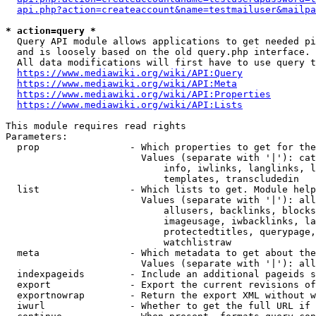
api.php?action=createaccount&name=testmailuser&mailpa
* action=query *
  Query API module allows applications to get needed pi
  and is loosely based on the old query.php interface.

  All data modifications will first have to use query t
https://www.mediawiki.org/wiki/API:Query
https://www.mediawiki.org/wiki/API:Meta
https://www.mediawiki.org/wiki/API:Properties
https://www.mediawiki.org/wiki/API:Lists
This module requires read rights

Parameters:

  prop                - Which properties to get for the
                        Values (separate with '|'): cat
                            info, iwlinks, langlinks, l
                            templates, transcludedin

  list                - Which lists to get. Module help
                        Values (separate with '|'): all
                            allusers, backlinks, blocks
                            imageusage, iwbacklinks, la
                            protectedtitles, querypage,
                            watchlistraw

  meta                - Which metadata to get about the
                        Values (separate with '|'): all
  indexpageids        - Include an additional pageids s
  export              - Export the current revisions of
  exportnowrap        - Return the export XML without w
  iwurl               - Whether to get the full URL if 