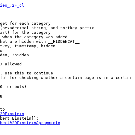
ies_.2F_cl
get for each category

(hexadecimal string) and sortkey prefix

art) for the category

 when the category was added

hat are hidden with __HIDDENCAT__

tkey, timestamp, hidden

w

den, !hidden

) allowed

, use this to continue

ful for checking whether a certain page is in a certain 
0 for bots)

g

to:

20Einstein
bert Einstein]]:

bert%20Einstein&prop=info