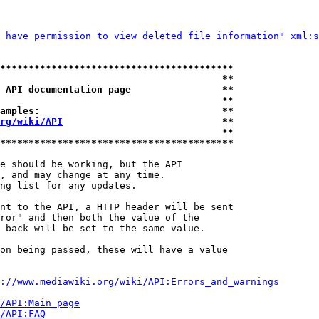
 have permission to view deleted file information" xml:s
*****************************************
                                       **
 API documentation page                **
                                       **
amples:                                **
rg/wiki/API
                            **
                                       **
*****************************************
e should be working, but the API

, and may change at any time.

ng list for any updates.

nt to the API, a HTTP header will be sent

ror" and then both the value of the

 back will be set to the same value.

on being passed, these will have a value

://www.mediawiki.org/wiki/API:Errors_and_warnings
i/API:Main_page
/API:FAQ