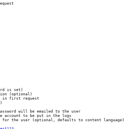
equest

rd is set)

ion (optional)

 in first request

)

assword will be emailed to the user

e account to be put in the logs

 for the user (optional, defaults to content language)

est123