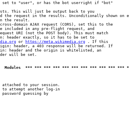
 set to "user", or has the bot userright if "bot"

sts. This will just be output back to you

d the request in the results. Unconditionally shown on e
n the result.

cross-domain AJAX request (CORS), set this to the

e included in any pre-flight request, and

equest URI (not the POST body). This must match

n: header exactly, so it has to be set to 

dia.org
 or 
https://meta.wikimedia.org
 . If this

igin: header, a 403 response will be returned. If

in: header and the origin is whitelisted, an

der will be set.

  Modules  *** *** *** *** *** *** *** *** *** *** *** *
 attached to your session.

 to attempt another log-in

 password guessing by
