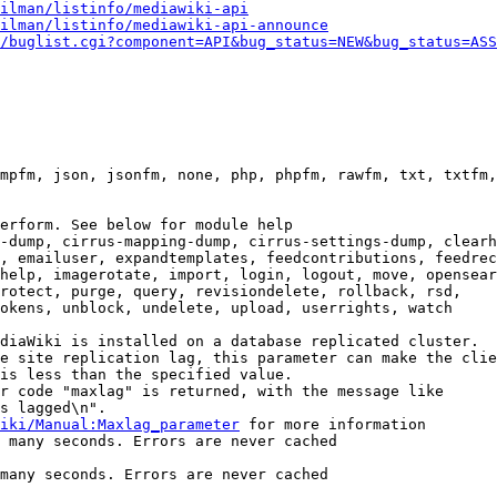
ilman/listinfo/mediawiki-api
ilman/listinfo/mediawiki-api-announce
/buglist.cgi?component=API&bug_status=NEW&bug_status=ASS
mpfm, json, jsonfm, none, php, phpfm, rawfm, txt, txtfm,
erform. See below for module help

-dump, cirrus-mapping-dump, cirrus-settings-dump, clearh
, emailuser, expandtemplates, feedcontributions, feedrec
help, imagerotate, import, login, logout, move, opensear
rotect, purge, query, revisiondelete, rollback, rsd,

okens, unblock, undelete, upload, userrights, watch

diaWiki is installed on a database replicated cluster.

e site replication lag, this parameter can make the clie
is less than the specified value.

r code "maxlag" is returned, with the message like

s lagged\n".

iki/Manual:Maxlag_parameter
 for more information

 many seconds. Errors are never cached

many seconds. Errors are never cached
