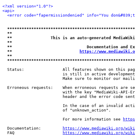
<?xml version="1.0"?>
<api>
<error code="fapermissiondenied" info="You don&#039;t
*****************************************************
**                                                   
**                This is an auto-generated MediaWiki
**                                                   
**                               Documentation and Ex
**                            
https://www.mediawiki.o
**                                                   
*****************************************************
  Status:                All features shown on this pag
                         is still in active development
                         Make sure to monitor our maili
  Erroneous requests:    When erroneous requests are se
                         with the key "MediaWiki-API-Er
                         header and the error code sent
                         In the case of an invalid acti
                         of "unknown_action".

                         For more information see 
https
  Documentation:         
https://www.mediawiki.org/wik
  FAQ                    
https://www.mediawiki.org/wiki