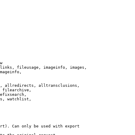
w

links, fileusage, imageinfo, images,

mageinfo,

, allredirects, alltransclusions,

 filearchive,

efixsearch,

s, watchlist,

rt). Can only be used with export
