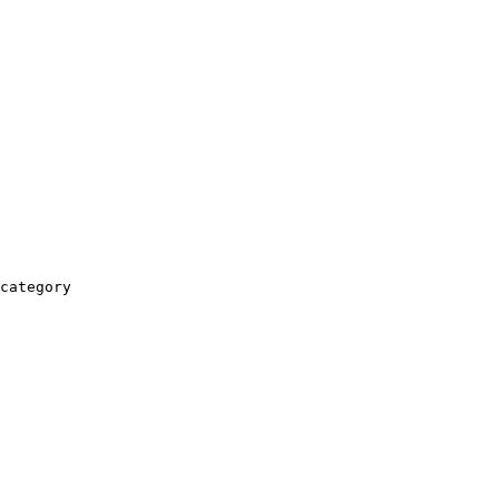
category
