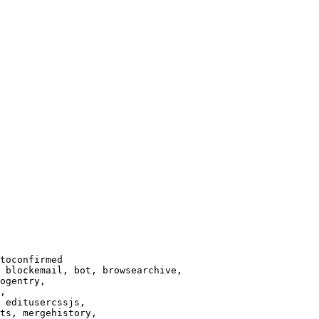
toconfirmed

 blockemail, bot, browsearchive,

ogentry,

,

 editusercssjs,

ts, mergehistory,
