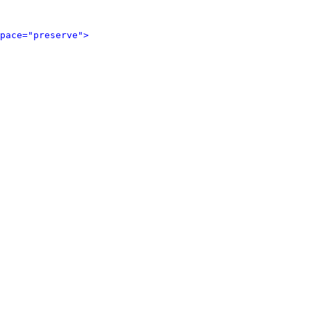
pace="preserve">