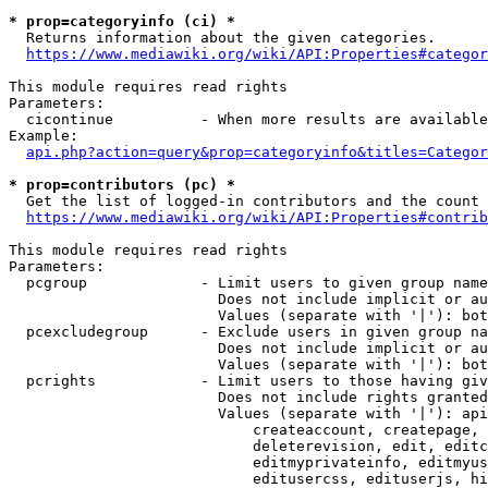
* prop=categoryinfo (ci) *
  Returns information about the given categories.

https://www.mediawiki.org/wiki/API:Properties#categor
This module requires read rights

Parameters:

  cicontinue          - When more results are available
Example:

api.php?action=query&prop=categoryinfo&titles=Categor
* prop=contributors (pc) *
  Get the list of logged-in contributors and the count 
https://www.mediawiki.org/wiki/API:Properties#contrib
This module requires read rights

Parameters:

  pcgroup             - Limit users to given group name
                        Does not include implicit or au
                        Values (separate with '|'): bot
  pcexcludegroup      - Exclude users in given group na
                        Does not include implicit or au
                        Values (separate with '|'): bot
  pcrights            - Limit users to those having giv
                        Does not include rights granted
                        Values (separate with '|'): api
                            createaccount, createpage, 
                            deleterevision, edit, editc
                            editmyprivateinfo, editmyus
                            editusercss, edituserjs, hi