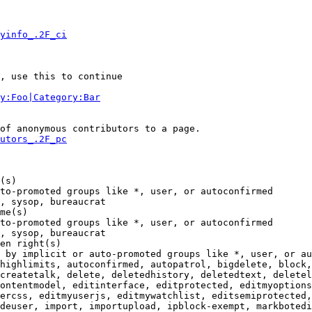
yinfo_.2F_ci
, use this to continue

y:Foo|Category:Bar
of anonymous contributors to a page.

utors_.2F_pc
(s)

to-promoted groups like *, user, or autoconfirmed

, sysop, bureaucrat

me(s)

to-promoted groups like *, user, or autoconfirmed

, sysop, bureaucrat

en right(s)

 by implicit or auto-promoted groups like *, user, or au
highlimits, autoconfirmed, autopatrol, bigdelete, block,
createtalk, delete, deletedhistory, deletedtext, deletel
ontentmodel, editinterface, editprotected, editmyoptions
ercss, editmyuserjs, editmywatchlist, editsemiprotected,
deuser, import, importupload, ipblock-exempt, markbotedi