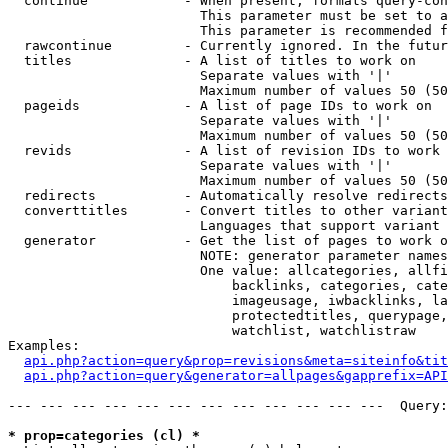
  continue            - When present, formats query-con
                        This parameter must be set to a
                        This parameter is recommended f
  rawcontinue         - Currently ignored. In the futur
  titles              - A list of titles to work on

                        Separate values with '|'

                        Maximum number of values 50 (50
  pageids             - A list of page IDs to work on

                        Separate values with '|'

                        Maximum number of values 50 (50
  revids              - A list of revision IDs to work 
                        Separate values with '|'

                        Maximum number of values 50 (50
  redirects           - Automatically resolve redirects

  converttitles       - Convert titles to other variant
                        Languages that support variant 
  generator           - Get the list of pages to work o
                        NOTE: generator parameter names
                        One value: allcategories, allfi
                            backlinks, categories, cate
                            imageusage, iwbacklinks, la
                            protectedtitles, querypage,
                            watchlist, watchlistraw

Examples:

api.php?action=query&prop=revisions&meta=siteinfo&tit
api.php?action=query&generator=allpages&gapprefix=API
--- --- --- --- --- --- --- --- --- --- --- ---  Query:
* prop=categories (cl) *