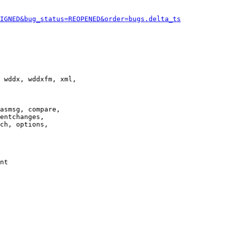
IGNED&bug_status=REOPENED&order=bugs.delta_ts
 wddx, wddxfm, xml,

asmsg, compare,

entchanges,

ch, options,

nt
