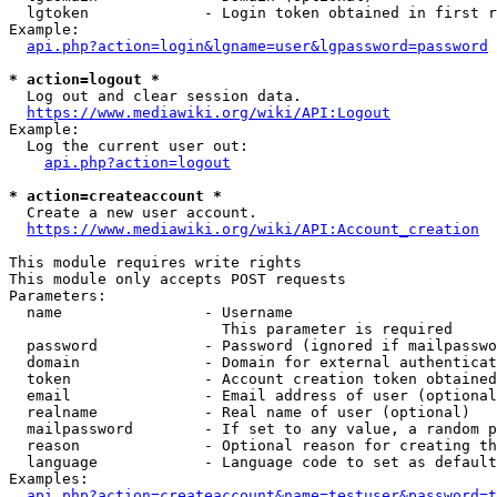
  lgtoken             - Login token obtained in first r
Example:

api.php?action=login&lgname=user&lgpassword=password
* action=logout *
  Log out and clear session data.

https://www.mediawiki.org/wiki/API:Logout
Example:

  Log the current user out:

api.php?action=logout
* action=createaccount *
  Create a new user account.

https://www.mediawiki.org/wiki/API:Account_creation
This module requires write rights

This module only accepts POST requests

Parameters:

  name                - Username

                        This parameter is required

  password            - Password (ignored if mailpasswo
  domain              - Domain for external authenticat
  token               - Account creation token obtained
  email               - Email address of user (optional
  realname            - Real name of user (optional)

  mailpassword        - If set to any value, a random p
  reason              - Optional reason for creating th
  language            - Language code to set as default
Examples:

api.php?action=createaccount&name=testuser&password=t