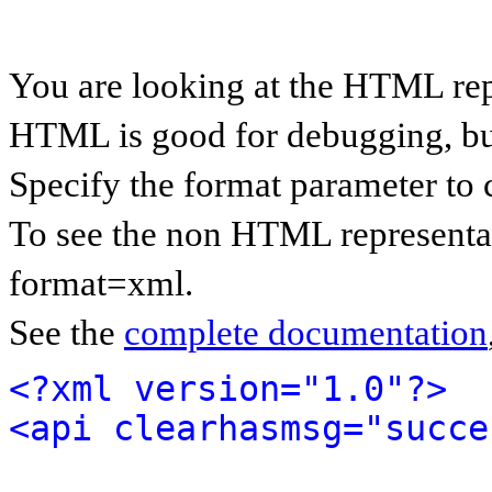
You are looking at the HTML rep
HTML is good for debugging, but 
Specify the format parameter to 
To see the non HTML representat
format=xml.
See the
complete documentation
<?xml version="1.0"?>
<api clearhasmsg="succe