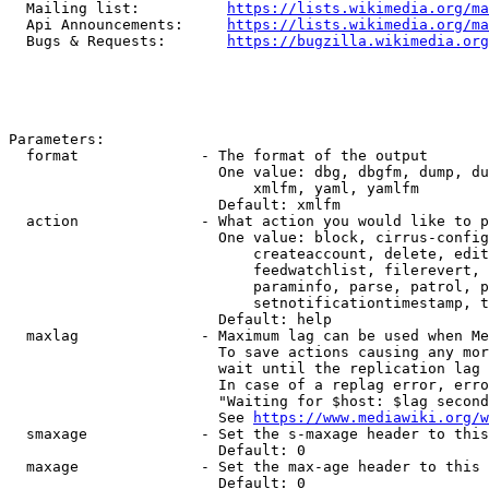
  Mailing list:          
https://lists.wikimedia.org/ma
  Api Announcements:     
https://lists.wikimedia.org/ma
  Bugs & Requests:       
https://bugzilla.wikimedia.org
Parameters:

  format              - The format of the output

                        One value: dbg, dbgfm, dump, du
                            xmlfm, yaml, yamlfm

                        Default: xmlfm

  action              - What action you would like to p
                        One value: block, cirrus-config
                            createaccount, delete, edit
                            feedwatchlist, filerevert, 
                            paraminfo, parse, patrol, p
                            setnotificationtimestamp, t
                        Default: help

  maxlag              - Maximum lag can be used when Me
                        To save actions causing any mor
                        wait until the replication lag 
                        In case of a replag error, erro
                        "Waiting for $host: $lag second
                        See 
https://www.mediawiki.org/w
  smaxage             - Set the s-maxage header to this
                        Default: 0

  maxage              - Set the max-age header to this 
                        Default: 0
