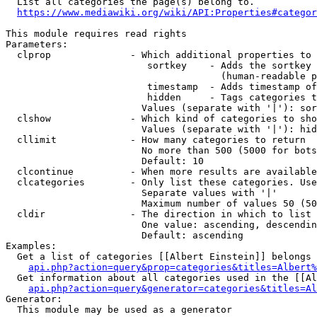
  List all categories the page(s) belong to.

https://www.mediawiki.org/wiki/API:Properties#categor
This module requires read rights

Parameters:

  clprop              - Which additional properties to 
                         sortkey    - Adds the sortkey 
                                      (human-readable p
                         timestamp  - Adds timestamp of
                         hidden     - Tags categories t
                        Values (separate with '|'): sor
  clshow              - Which kind of categories to sho
                        Values (separate with '|'): hid
  cllimit             - How many categories to return

                        No more than 500 (5000 for bots
                        Default: 10

  clcontinue          - When more results are available
  clcategories        - Only list these categories. Use
                        Separate values with '|'

                        Maximum number of values 50 (50
  cldir               - The direction in which to list

                        One value: ascending, descendin
                        Default: ascending

Examples:

  Get a list of categories [[Albert Einstein]] belongs 
api.php?action=query&prop=categories&titles=Albert%
  Get information about all categories used in the [[Al
api.php?action=query&generator=categories&titles=Al
Generator:

  This module may be used as a generator
