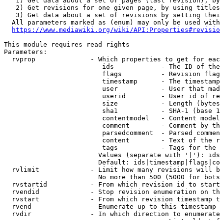
   1) Get data about a set of pages (last revision), by
   2) Get revisions for one given page, by using titles
   3) Get data about a set of revisions by setting thei
  All parameters marked as (enum) may only be used with
https://www.mediawiki.org/wiki/API:Properties#revisio
This module requires read rights

Parameters:

  rvprop              - Which properties to get for eac
                         ids            - The ID of the
                         flags          - Revision flag
                         timestamp      - The timestamp
                         user           - User that mad
                         userid         - User id of re
                         size           - Length (bytes
                         sha1           - SHA-1 (base 1
                         contentmodel   - Content model
                         comment        - Comment by th
                         parsedcomment  - Parsed commen
                         content        - Text of the r
                         tags           - Tags for the 
                        Values (separate with '|'): ids
                        Default: ids|timestamp|flags|co
  rvlimit             - Limit how many revisions will b
                        No more than 500 (5000 for bots
  rvstartid           - From which revision id to start
  rvendid             - Stop revision enumeration on th
  rvstart             - From which revision timestamp t
  rvend               - Enumerate up to this timestamp 
  rvdir               - In which direction to enumerate