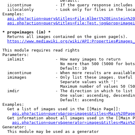
                        Default: 

  iicontinue          - If the query response includes 
  iilocalonly         - Look only for files in the loca
Examples:

api.php?action=query&titles=File:Albert%20Einstein%2
api.php?action=query&titles=File:Test.jpg&prop=imagei
* prop=images (im) *
  Returns all images contained on the given page(s).

https://www.mediawiki.org/wiki/API:Properties#images_
This module requires read rights

Parameters:

  imlimit             - How many images to return

                        No more than 500 (5000 for bots
                        Default: 10

  imcontinue          - When more results are available
  imimages            - Only list these images. Useful 
                        Separate values with '|'

                        Maximum number of values 50 (50
  imdir               - The direction in which to list

                        One value: ascending, descendin
                        Default: ascending

Examples:

  Get a list of images used in the [[Main Page]]:

api.php?action=query&prop=images&titles=Main%20Page
  Get information about all images used in the [[Main P
api.php?action=query&generator=images&titles=Main%2
Generator:

  This module may be used as a generator
