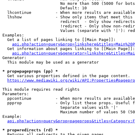
                        No more than 500 (5000 for bots
                        Default: 10

  lhcontinue          - When more results are available
  lhshow              - Show only items that meet this 
                        redirect  - Only show redirects

                        !redirect - Only show non-redir
                        Values (separate with '|'): red
Examples:

  Get a list of pages linking to [[Main Page]]:

api.php?action=query&prop=linkshere&titles=Main%20P
  Get information about pages linking to [[Main Page]]:

api.php?action=query&generator=linkshere&titles=Mai
Generator:

  This module may be used as a generator

* prop=pageprops (pp) *
  Get various properties defined in the page content.

https://www.mediawiki.org/wiki/API:Properties#pagepro
This module requires read rights

Parameters:

  ppcontinue          - When more results are available
  ppprop              - Only list these props. Useful f
                        Separate values with '|'

                        Maximum number of values 50 (50
Example:

api.php?action=query&prop=pageprops&titles=Category:F
* prop=redirects (rd) *
  Returns all redirects to the given pages.
