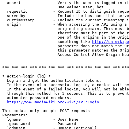
  assert              - Verify the user is logged in if
                        One value: user, bot

  requestid           - Request ID to distinguish reque
  servedby            - Include the hostname that serve
  curtimestamp        - Include the current timestamp i
  origin              - When accessing the API using a 
                        originating domain. This must b
                        therefore must be part of the r
                        one of the origins in the Origi
                        something like 
http://en.wikipe
                        parameter does not match the Or
                        this parameter matches the Orig
                        Access-Control-Allow-Origin hea
*** *** *** *** *** *** *** *** *** *** *** *** *** ***
* action=login (lg) *
  Log in and get the authentication tokens.

  In the event of a successful log-in, a cookie will be
  In the event of a failed log-in, you will not be able
  through this method for 5 seconds. This is to prevent
  automated password crackers.

https://www.mediawiki.org/wiki/API:Login
This module only accepts POST requests

Parameters:

  lgname              - User Name

  lgpassword          - Password

  lgdomain            - Domain (optional)
