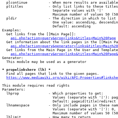
  plcontinue          - When more results are available
  pltitles            - Only list links to these titles
                        Separate values with '|'

                        Maximum number of values 50 (50
  pldir               - The direction in which to list

                        One value: ascending, descendin
                        Default: ascending

Examples:

  Get links from the [[Main Page]]:

api.php?action=query&prop=links&titles=Main%20Page
  Get information about the link pages in the [[Main Pa
api.php?action=query&generator=links&titles=Main%20
  Get links from the Main Page in the User and Template
api.php?action=query&prop=links&titles=Main%20Page&
Generator:

  This module may be used as a generator

* prop=linkshere (lh) *
  Find all pages that link to the given pages.

https://www.mediawiki.org/wiki/API:Properties#linkshe
This module requires read rights

Parameters:

  lhprop              - Which properties to get:

                        Values (separate with '|'): pag
                        Default: pageid|title|redirect

  lhnamespace         - Only include pages in these nam
                        Values (separate with '|'): 0, 
                        Maximum number of values 50 (50
  lhlimit             - How many to return
