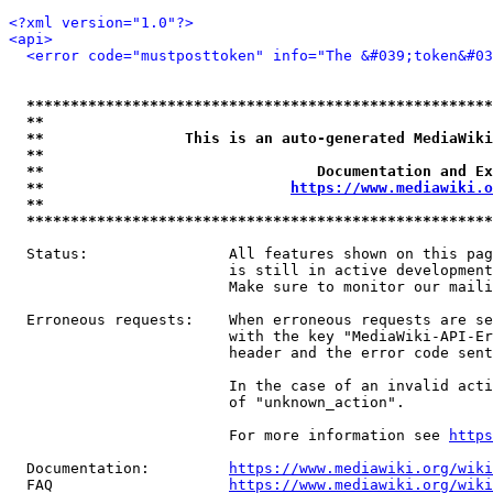
<?xml version="1.0"?>
<api>
<error code="mustposttoken" info="The &#039;token&#03
*****************************************************
**                                                   
**                This is an auto-generated MediaWiki
**                                                   
**                               Documentation and Ex
**                            
https://www.mediawiki.o
**                                                   
*****************************************************
  Status:                All features shown on this pag
                         is still in active development
                         Make sure to monitor our maili
  Erroneous requests:    When erroneous requests are se
                         with the key "MediaWiki-API-Er
                         header and the error code sent
                         In the case of an invalid acti
                         of "unknown_action".

                         For more information see 
https
  Documentation:         
https://www.mediawiki.org/wik
  FAQ                    
https://www.mediawiki.org/wiki