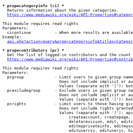
* prop=categoryinfo (ci) *
  Returns information about the given categories.

https://www.mediawiki.org/wiki/API:Properties#categor
This module requires read rights

Parameters:

  cicontinue          - When more results are available
Example:

api.php?action=query&prop=categoryinfo&titles=Categor
* prop=contributors (pc) *
  Get the list of logged-in contributors and the count 
https://www.mediawiki.org/wiki/API:Properties#contrib
This module requires read rights

Parameters:

  pcgroup             - Limit users to given group name
                        Does not include implicit or au
                        Values (separate with '|'): bot
  pcexcludegroup      - Exclude users in given group na
                        Does not include implicit or au
                        Values (separate with '|'): bot
  pcrights            - Limit users to those having giv
                        Does not include rights granted
                        Values (separate with '|'): api
                            createaccount, createpage, 
                            deleterevision, edit, editc
                            editmyprivateinfo, editmyus
                            editusercss, edituserjs, hi