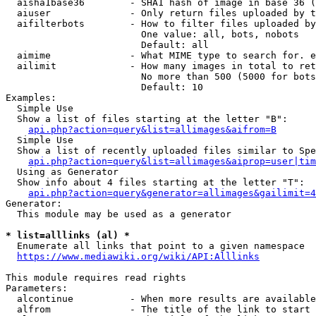
  aisha1base36        - SHA1 hash of image in base 36 (
  aiuser              - Only return files uploaded by t
  aifilterbots        - How to filter files uploaded by
                        One value: all, bots, nobots

                        Default: all

  aimime              - What MIME type to search for. e
  ailimit             - How many images in total to ret
                        No more than 500 (5000 for bots
                        Default: 10

Examples:

  Simple Use

  Show a list of files starting at the letter "B":

api.php?action=query&list=allimages&aifrom=B
  Simple Use

  Show a list of recently uploaded files similar to Spe
api.php?action=query&list=allimages&aiprop=user|tim
  Using as Generator

  Show info about 4 files starting at the letter "T":

api.php?action=query&generator=allimages&gailimit=4
Generator:

  This module may be used as a generator

* list=alllinks (al) *
  Enumerate all links that point to a given namespace

https://www.mediawiki.org/wiki/API:Alllinks
This module requires read rights

Parameters:

  alcontinue          - When more results are available
  alfrom              - The title of the link to start 