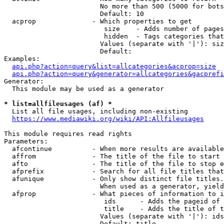
                        No more than 500 (5000 for bots
                        Default: 10

  acprop              - Which properties to get

                         size    - Adds number of pages
                         hidden  - Tags categories that
                        Values (separate with '|'): siz
                        Default: 

Examples:

api.php?action=query&list=allcategories&acprop=size
api.php?action=query&generator=allcategories&gacprefi
Generator:

  This module may be used as a generator

* list=allfileusages (af) *
  List all file usages, including non-existing

https://www.mediawiki.org/wiki/API:Allfileusages
This module requires read rights

Parameters:

  afcontinue          - When more results are available
  affrom              - The title of the file to start 
  afto                - The title of the file to stop e
  afprefix            - Search for all file titles that
  afunique            - Only show distinct file titles.
                        When used as a generator, yield
  afprop              - What pieces of information to i
                         ids      - Adds the pageid of 
                         title    - Adds the title of t
                        Values (separate with '|'): ids
                        Default: title
