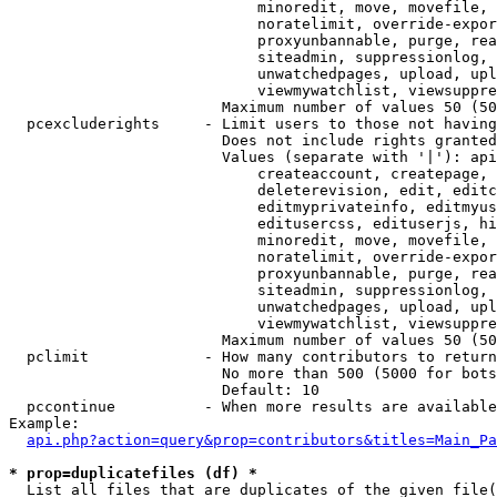
                            minoredit, move, movefile, 
                            noratelimit, override-expor
                            proxyunbannable, purge, rea
                            siteadmin, suppressionlog, 
                            unwatchedpages, upload, upl
                            viewmywatchlist, viewsuppre
                        Maximum number of values 50 (50
  pcexcluderights     - Limit users to those not having
                        Does not include rights granted
                        Values (separate with '|'): api
                            createaccount, createpage, 
                            deleterevision, edit, editc
                            editmyprivateinfo, editmyus
                            editusercss, edituserjs, hi
                            minoredit, move, movefile, 
                            noratelimit, override-expor
                            proxyunbannable, purge, rea
                            siteadmin, suppressionlog, 
                            unwatchedpages, upload, upl
                            viewmywatchlist, viewsuppre
                        Maximum number of values 50 (50
  pclimit             - How many contributors to return

                        No more than 500 (5000 for bots
                        Default: 10

  pccontinue          - When more results are available
Example:

api.php?action=query&prop=contributors&titles=Main_Pa
* prop=duplicatefiles (df) *
  List all files that are duplicates of the given file(