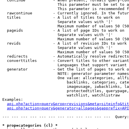
  continue            - When present, formats query-con
                        This parameter must be set to a
                        This parameter is recommended f
  rawcontinue         - Currently ignored. In the futur
  titles              - A list of titles to work on

                        Separate values with '|'

                        Maximum number of values 50 (50
  pageids             - A list of page IDs to work on

                        Separate values with '|'

                        Maximum number of values 50 (50
  revids              - A list of revision IDs to work 
                        Separate values with '|'

                        Maximum number of values 50 (50
  redirects           - Automatically resolve redirects

  converttitles       - Convert titles to other variant
                        Languages that support variant 
  generator           - Get the list of pages to work o
                        NOTE: generator parameter names
                        One value: allcategories, allfi
                            backlinks, categories, cate
                            imageusage, iwbacklinks, la
                            protectedtitles, querypage,
                            watchlist, watchlistraw

Examples:

api.php?action=query&prop=revisions&meta=siteinfo&tit
api.php?action=query&generator=allpages&gapprefix=API
--- --- --- --- --- --- --- --- --- --- --- ---  Query:
* prop=categories (cl) *