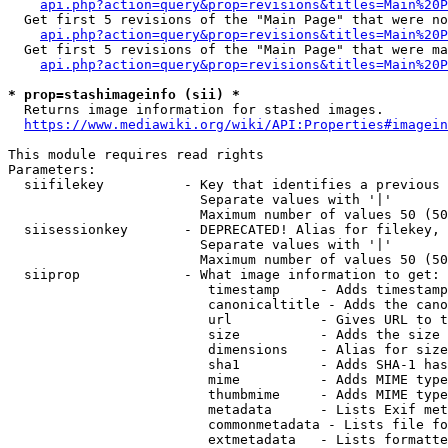
api.php?action=query&prop=revisions&titles=Main%20P
  Get first 5 revisions of the "Main Page" that were no
api.php?action=query&prop=revisions&titles=Main%20P
  Get first 5 revisions of the "Main Page" that were ma
api.php?action=query&prop=revisions&titles=Main%20P
* prop=stashimageinfo (sii) *
  Returns image information for stashed images.

https://www.mediawiki.org/wiki/API:Properties#imagein
This module requires read rights

Parameters:

  siifilekey          - Key that identifies a previous 
                        Separate values with '|'

                        Maximum number of values 50 (50
  siisessionkey       - DEPRECATED! Alias for filekey, 
                        Separate values with '|'

                        Maximum number of values 50 (50
  siiprop             - What image information to get:

                         timestamp     - Adds timestamp
                         canonicaltitle - Adds the cano
                         url           - Gives URL to t
                         size          - Adds the size 
                         dimensions    - Alias for size

                         sha1          - Adds SHA-1 has
                         mime          - Adds MIME type
                         thumbmime     - Adds MIME type
                         metadata      - Lists Exif met
                         commonmetadata - Lists file fo
                         extmetadata   - Lists formatte