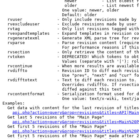
                         newer          - List oldest f
                         older          - List newest f
                        One value: newer, older

                        Default: older

  rvuser              - Only include revisions made by 
  rvexcludeuser       - Exclude revisions made by user 
  rvtag               - Only list revisions tagged with
  rvexpandtemplates   - Expand templates in revision co
  rvgeneratexml       - Generate XML parse tree for rev
  rvparse             - Parse revision content (require
                        For performance reasons if this
  rvsection           - Only retrieve the content of th
  rvtoken             - DEPRECATED! Which tokens to obt
                        Values (separate with '|'): rol
  rvcontinue          - When more results are available
  rvdiffto            - Revision ID to diff each revisi
                        Use "prev", "next" and "cur" fo
  rvdifftotext        - Text to diff each revision to. 
                        Overrides rvdiffto. If rvsectio
                        diffed against this text

  rvcontentformat     - Serialization format used for d
                        One value: text/x-wiki, text/ja
Examples:

  Get data with content for the last revision of titles
api.php?action=query&prop=revisions&titles=API|Main
  Get last 5 revisions of the "Main Page"

api.php?action=query&prop=revisions&titles=Main%20
  Get first 5 revisions of the "Main Page"

api.php?action=query&prop=revisions&titles=Main%20P
  Get first 5 revisions of the "Main Page" made after 2