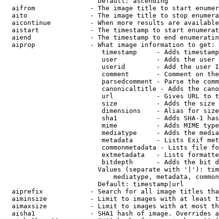
                        Default: ascending

  aifrom              - The image title to start enumer
  aito                - The image title to stop enumera
  aicontinue          - When more results are available
  aistart             - The timestamp to start enumerat
  aiend               - The timestamp to end enumeratin
  aiprop              - What image information to get:

                         timestamp     - Adds timestamp
                         user          - Adds the user 
                         userid        - Add the user I
                         comment       - Comment on the
                         parsedcomment - Parse the comm
                         canonicaltitle - Adds the cano
                         url           - Gives URL to t
                         size          - Adds the size 
                         dimensions    - Alias for size

                         sha1          - Adds SHA-1 has
                         mime          - Adds MIME type
                         mediatype     - Adds the media
                         metadata      - Lists Exif met
                         commonmetadata - Lists file fo
                         extmetadata   - Lists formatte
                         bitdepth      - Adds the bit d
                        Values (separate with '|'): tim
                            mediatype, metadata, common
                        Default: timestamp|url

  aiprefix            - Search for all image titles tha
  aiminsize           - Limit to images with at least t
  aimaxsize           - Limit to images with at most th
  aisha1              - SHA1 hash of image. Overrides a