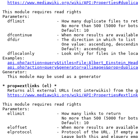
https://www.mediawiki.org/wiki/API:Properties#duplica
This module requires read rights

Parameters:

  dflimit             - How many duplicate files to ret
                        No more than 500 (5000 for bots
                        Default: 10

  dfcontinue          - When more results are available
  dfdir               - The direction in which to list

                        One value: ascending, descendin
                        Default: ascending

  dflocalonly         - Look only for files in the loca
Examples:

api.php?action=query&titles=File:Albert_Einstein_Head
api.php?action=query&generator=allimages&prop=duplica
Generator:

  This module may be used as a generator

* prop=extlinks (el) *
  Returns all external URLs (not interwikis) from the g
https://www.mediawiki.org/wiki/API:Properties#extlink
This module requires read rights

Parameters:

  ellimit             - How many links to return

                        No more than 500 (5000 for bots
                        Default: 10

  eloffset            - When more results are available
  elprotocol          - Protocol of the URL. If empty a
                        Leave both this and elquery emp