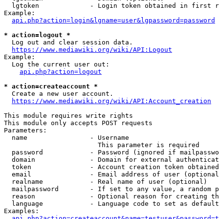
  lgtoken             - Login token obtained in first r
Example:

api.php?action=login&lgname=user&lgpassword=password
* action=logout *
  Log out and clear session data.

https://www.mediawiki.org/wiki/API:Logout
Example:

  Log the current user out:

api.php?action=logout
* action=createaccount *
  Create a new user account.

https://www.mediawiki.org/wiki/API:Account_creation
This module requires write rights

This module only accepts POST requests

Parameters:

  name                - Username

                        This parameter is required

  password            - Password (ignored if mailpasswo
  domain              - Domain for external authenticat
  token               - Account creation token obtained
  email               - Email address of user (optional
  realname            - Real name of user (optional)

  mailpassword        - If set to any value, a random p
  reason              - Optional reason for creating th
  language            - Language code to set as default
Examples:

api.php?action=createaccount&name=testuser&password=t