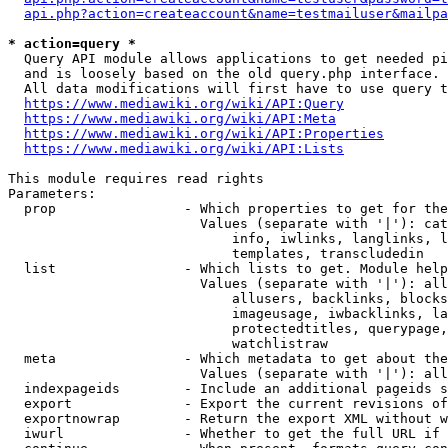
api.php?action=createaccount&name=testmailuser&mailpa
* action=query *
  Query API module allows applications to get needed pi
  and is loosely based on the old query.php interface.

  All data modifications will first have to use query t
https://www.mediawiki.org/wiki/API:Query
https://www.mediawiki.org/wiki/API:Meta
https://www.mediawiki.org/wiki/API:Properties
https://www.mediawiki.org/wiki/API:Lists
This module requires read rights

Parameters:

  prop                - Which properties to get for the
                        Values (separate with '|'): cat
                            info, iwlinks, langlinks, l
                            templates, transcludedin

  list                - Which lists to get. Module help
                        Values (separate with '|'): all
                            allusers, backlinks, blocks
                            imageusage, iwbacklinks, la
                            protectedtitles, querypage,
                            watchlistraw

  meta                - Which metadata to get about the
                        Values (separate with '|'): all
  indexpageids        - Include an additional pageids s
  export              - Export the current revisions of
  exportnowrap        - Return the export XML without w
  iwurl               - Whether to get the full URL if 