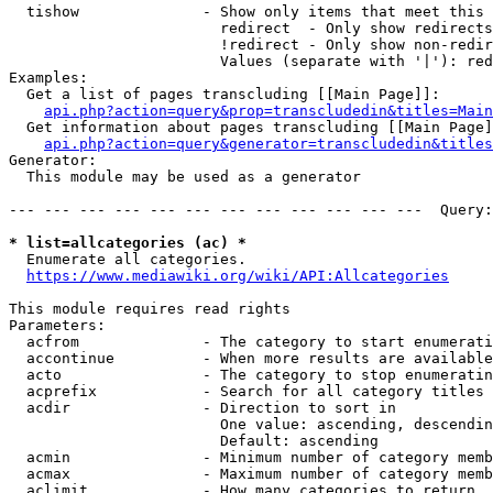
  tishow              - Show only items that meet this 
                        redirect  - Only show redirects

                        !redirect - Only show non-redir
                        Values (separate with '|'): red
Examples:

  Get a list of pages transcluding [[Main Page]]:

api.php?action=query&prop=transcludedin&titles=Main
  Get information about pages transcluding [[Main Page]
api.php?action=query&generator=transcludedin&titles
Generator:

  This module may be used as a generator

--- --- --- --- --- --- --- --- --- --- --- ---  Query:
* list=allcategories (ac) *
  Enumerate all categories.

https://www.mediawiki.org/wiki/API:Allcategories
This module requires read rights

Parameters:

  acfrom              - The category to start enumerati
  accontinue          - When more results are available
  acto                - The category to stop enumeratin
  acprefix            - Search for all category titles 
  acdir               - Direction to sort in

                        One value: ascending, descendin
                        Default: ascending

  acmin               - Minimum number of category memb
  acmax               - Maximum number of category memb
  aclimit             - How many categories to return
