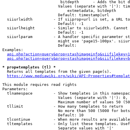
                         bitdepth      - Adds the bit d
                        Values (separate with '|'): tim
                            extmetadata, bitdepth

                        Default: timestamp|url

  siiurlwidth         - If siiprop=url is set, a URL to
                        Default: -1

  siiurlheight        - Similar to siiurlwidth. Cannot 
                        Default: -1

  siiurlparam         - A handler specific parameter st
                        might use 'page15-100px'. siiur
                        Default: 

Examples:

api.php?action=query&prop=stashimageinfo&siifilekey=1
api.php?action=query&prop=stashimageinfo&siifilekey=b
* prop=templates (tl) *
  Returns all templates from the given page(s).

https://www.mediawiki.org/wiki/API:Properties#templat
This module requires read rights

Parameters:

  tlnamespace         - Show templates in this namespac
                        Values (separate with '|'): 0, 
                        Maximum number of values 50 (50
  tllimit             - How many templates to return

                        No more than 500 (5000 for bots
                        Default: 10

  tlcontinue          - When more results are available
  tltemplates         - Only list these templates. Usef
                        Separate values with '|'
