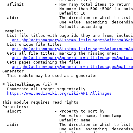
  aflimit             - How many total items to return

                        No more than 500 (5000 for bots
                        Default: 10

  afdir               - The direction in which to list

                        One value: ascending, descendin
                        Default: ascending

Examples:

  List file titles with page ids they are from, includi
api.php?action=query&list=allfileusages&affrom=B&af
  List unique file titles:

api.php?action=query&list=allfileusages&afunique=&a
  Gets all file titles, marking the missing ones:

api.php?action=query&generator=allfileusages&gafuni
  Gets pages containing the files:

api.php?action=query&generator=allfileusages&gaffro
Generator:

  This module may be used as a generator

* list=allimages (ai) *
  Enumerate all images sequentially.

https://www.mediawiki.org/wiki/API:Allimages
This module requires read rights

Parameters:

  aisort              - Property to sort by

                        One value: name, timestamp

                        Default: name

  aidir               - The direction in which to list

                        One value: ascending, descendin