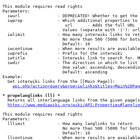
This module requires read rights

Parameters:

  iwurl               - DEPRECATED! Whether to get the 
  iwprop              - Which additional properties to 
                         url      - Adds the full URL

                        Values (separate with '|'): url

  iwlimit             - How many interwiki links to ret
                        No more than 500 (5000 for bots
                        Default: 10

  iwcontinue          - When more results are available
  iwprefix            - Prefix for the interwiki

  iwtitle             - Interwiki link to search for. M
  iwdir               - The direction in which to list

                        One value: ascending, descendin
                        Default: ascending

Example:

  Get interwiki links from the [[Main Page]]:

api.php?action=query&prop=iwlinks&titles=Main%20Pag
* prop=langlinks (ll) *
  Returns all interlanguage links from the given page(s
https://www.mediawiki.org/wiki/API:Properties#langlin
This module requires read rights

Parameters:

  lllimit             - How many langlinks to return

                        No more than 500 (5000 for bots
                        Default: 10

  llcontinue          - When more results are available