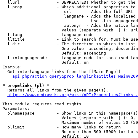
  llurl               - DEPRECATED! Whether to get the 
  llprop              - Which additional properties to 
                         url      - Adds the full URL

                         langname - Adds the localised 
                                    Use llinlanguagecod
                         autonym  - Adds the native lan
                        Values (separate with '|'): url
  lllang              - Language code

  lltitle             - Link to search for. Must be use
  lldir               - The direction in which to list

                        One value: ascending, descendin
                        Default: ascending

  llinlanguagecode    - Language code for localised lan
                        Default: en

Example:

  Get interlanguage links from the [[Main Page]]:

api.php?action=query&prop=langlinks&titles=Main%20P
* prop=links (pl) *
  Returns all links from the given page(s).

https://www.mediawiki.org/wiki/API:Properties#links_.
This module requires read rights

Parameters:

  plnamespace         - Show links in this namespace(s)
                        Values (separate with '|'): 0, 
                        Maximum number of values 50 (50
  pllimit             - How many links to return

                        No more than 500 (5000 for bots
                        Default: 10
