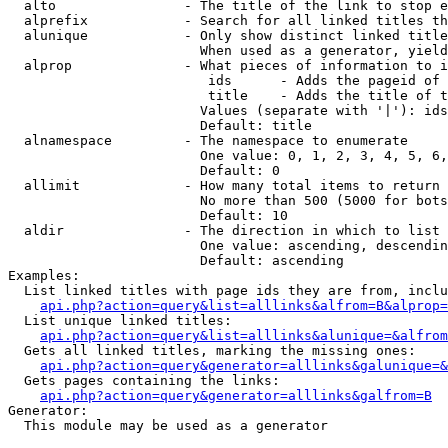
  alto                - The title of the link to stop e
  alprefix            - Search for all linked titles th
  alunique            - Only show distinct linked title
                        When used as a generator, yield
  alprop              - What pieces of information to i
                         ids      - Adds the pageid of 
                         title    - Adds the title of t
                        Values (separate with '|'): ids
                        Default: title

  alnamespace         - The namespace to enumerate

                        One value: 0, 1, 2, 3, 4, 5, 6,
                        Default: 0

  allimit             - How many total items to return

                        No more than 500 (5000 for bots
                        Default: 10

  aldir               - The direction in which to list

                        One value: ascending, descendin
                        Default: ascending

Examples:

  List linked titles with page ids they are from, inclu
api.php?action=query&list=alllinks&alfrom=B&alprop=
  List unique linked titles:

api.php?action=query&list=alllinks&alunique=&alfrom
  Gets all linked titles, marking the missing ones:

api.php?action=query&generator=alllinks&galunique=&
  Gets pages containing the links:

api.php?action=query&generator=alllinks&galfrom=B
Generator:

  This module may be used as a generator
