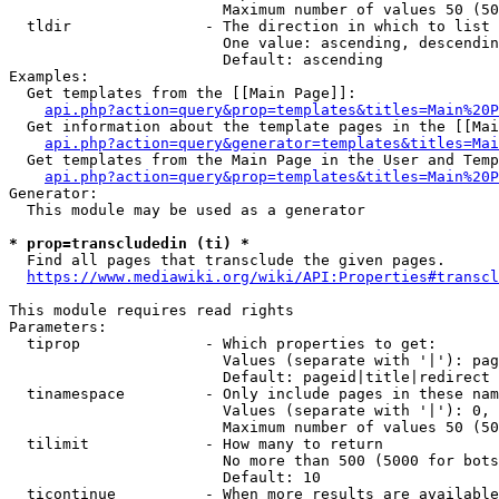
                        Maximum number of values 50 (50
  tldir               - The direction in which to list

                        One value: ascending, descendin
                        Default: ascending

Examples:

  Get templates from the [[Main Page]]:

api.php?action=query&prop=templates&titles=Main%20P
  Get information about the template pages in the [[Mai
api.php?action=query&generator=templates&titles=Mai
  Get templates from the Main Page in the User and Temp
api.php?action=query&prop=templates&titles=Main%20P
Generator:

  This module may be used as a generator

* prop=transcludedin (ti) *
  Find all pages that transclude the given pages.

https://www.mediawiki.org/wiki/API:Properties#transcl
This module requires read rights

Parameters:

  tiprop              - Which properties to get:

                        Values (separate with '|'): pag
                        Default: pageid|title|redirect

  tinamespace         - Only include pages in these nam
                        Values (separate with '|'): 0, 
                        Maximum number of values 50 (50
  tilimit             - How many to return

                        No more than 500 (5000 for bots
                        Default: 10

  ticontinue          - When more results are available