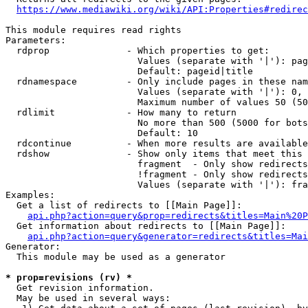
https://www.mediawiki.org/wiki/API:Properties#redirec
This module requires read rights

Parameters:

  rdprop              - Which properties to get:

                        Values (separate with '|'): pag
                        Default: pageid|title

  rdnamespace         - Only include pages in these nam
                        Values (separate with '|'): 0, 
                        Maximum number of values 50 (50
  rdlimit             - How many to return

                        No more than 500 (5000 for bots
                        Default: 10

  rdcontinue          - When more results are available
  rdshow              - Show only items that meet this 
                        fragment  - Only show redirects
                        !fragment - Only show redirects
                        Values (separate with '|'): fra
Examples:

  Get a list of redirects to [[Main Page]]:

api.php?action=query&prop=redirects&titles=Main%20P
  Get information about redirects to [[Main Page]]:

api.php?action=query&generator=redirects&titles=Mai
Generator:

  This module may be used as a generator

* prop=revisions (rv) *
  Get revision information.

  May be used in several ways:
