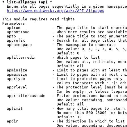
* list=allpages (ap) *
  Enumerate all pages sequentially in a given namespace
https://www.mediawiki.org/wiki/API:Allpages
This module requires read rights

Parameters:

  apfrom              - The page title to start enumera
  apcontinue          - When more results are available
  apto                - The page title to stop enumerat
  apprefix            - Search for all page titles that
  apnamespace         - The namespace to enumerate

                        One value: 0, 1, 2, 3, 4, 5, 6,
                        Default: 0

  apfilterredir       - Which pages to list

                        One value: all, redirects, nonr
                        Default: all

  apminsize           - Limit to pages with at least th
  apmaxsize           - Limit to pages with at most thi
  apprtype            - Limit to protected pages only

                        Values (separate with '|'): edi
  apprlevel           - The protection level (must be u
                        Can be empty, or Values (separa
  apprfiltercascade   - Filter protections based on cas
                        One value: cascading, noncascad
                        Default: all

  aplimit             - How many total pages to return.

                        No more than 500 (5000 for bots
                        Default: 10

  apdir               - The direction in which to list

                        One value: ascending, descendin