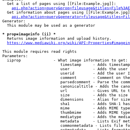
  Get a list of pages using [[File:Example.jpg]]:

api.php?action=query&prop=fileusage&titles=File%3AE
  Get information about pages using [[File:Example.jpg]
api.php?action=query&generator=fileusage&titles=Fil
Generator:

  This module may be used as a generator

* prop=imageinfo (ii) *
  Returns image information and upload history.

https://www.mediawiki.org/wiki/API:Properties#imagein
This module requires read rights

Parameters:

  iiprop              - What image information to get:

                         timestamp     - Adds timestamp
                         user          - Adds the user 
                         userid        - Add the user I
                         comment       - Comment on the
                         parsedcomment - Parse the comm
                         canonicaltitle - Adds the cano
                         url           - Gives URL to t
                         size          - Adds the size 
                         dimensions    - Alias for size

                         sha1          - Adds SHA-1 has
                         mime          - Adds MIME type
                         thumbmime     - Adds MIME type
                         mediatype     - Adds the media
                         metadata      - Lists Exif met
                         commonmetadata - Lists file fo
                         extmetadata   - Lists formatte