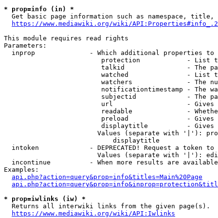
* prop=info (in) *
  Get basic page information such as namespace, title, 
https://www.mediawiki.org/wiki/API:Properties#info_.2
This module requires read rights

Parameters:

  inprop              - Which additional properties to 
                         protection            - List t
                         talkid                - The pa
                         watched               - List t
                         watchers              - The nu
                         notificationtimestamp - The wa
                         subjectid             - The pa
                         url                   - Gives 
                         readable              - Whethe
                         preload               - Gives 
                         displaytitle          - Gives 
                        Values (separate with '|'): pro
                            displaytitle

  intoken             - DEPRECATED! Request a token to 
                        Values (separate with '|'): edi
  incontinue          - When more results are available
Examples:

api.php?action=query&prop=info&titles=Main%20Page
api.php?action=query&prop=info&inprop=protection&titl
* prop=iwlinks (iw) *
  Returns all interwiki links from the given page(s).

https://www.mediawiki.org/wiki/API:Iwlinks