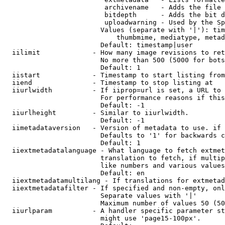
                         archivename   - Adds the file 
                         bitdepth      - Adds the bit d
                         uploadwarning - Used by the Sp
                        Values (separate with '|'): tim
                            thumbmime, mediatype, metad
                        Default: timestamp|user

  iilimit             - How many image revisions to ret
                        No more than 500 (5000 for bots
                        Default: 1

  iistart             - Timestamp to start listing from

  iiend               - Timestamp to stop listing at

  iiurlwidth          - If iiprop=url is set, a URL to 
                        For performance reasons if this
                        Default: -1

  iiurlheight         - Similar to iiurlwidth.

                        Default: -1

  iimetadataversion   - Version of metadata to use. if 
                        Defaults to '1' for backwards c
                        Default: 1

  iiextmetadatalanguage - What language to fetch extmet
                        translation to fetch, if multip
                        like numbers and various values
                        Default: en

  iiextmetadatamultilang - If translations for extmetad
  iiextmetadatafilter - If specified and non-empty, onl
                        Separate values with '|'

                        Maximum number of values 50 (50
  iiurlparam          - A handler specific parameter st
                        might use 'page15-100px'.
