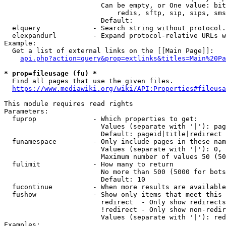
                        Can be empty, or One value: bit
                            redis, sftp, sip, sips, sms
                        Default: 

  elquery             - Search string without protocol.
  elexpandurl         - Expand protocol-relative URLs w
Example:

  Get a list of external links on the [[Main Page]]:

api.php?action=query&prop=extlinks&titles=Main%20Pa
* prop=fileusage (fu) *
  Find all pages that use the given files.

https://www.mediawiki.org/wiki/API:Properties#fileusa
This module requires read rights

Parameters:

  fuprop              - Which properties to get:

                        Values (separate with '|'): pag
                        Default: pageid|title|redirect

  funamespace         - Only include pages in these nam
                        Values (separate with '|'): 0, 
                        Maximum number of values 50 (50
  fulimit             - How many to return

                        No more than 500 (5000 for bots
                        Default: 10

  fucontinue          - When more results are available
  fushow              - Show only items that meet this 
                        redirect  - Only show redirects

                        !redirect - Only show non-redir
                        Values (separate with '|'): red
Examples:
