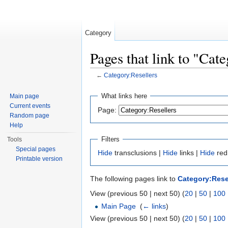
Category
Pages that link to "Cat
←
Category:Resellers
Jump to:
navigation
,
search
What links here
Main page
Current events
Page:
Random page
Help
Filters
Tools
Special pages
Hide
transclusions |
Hide
links |
Hide
red
Printable version
The following pages link to
Category:Rese
View (previous 50 | next 50) (
20
|
50
|
100
Main Page
‎
(
← links
)
View (previous 50 | next 50) (
20
|
50
|
100