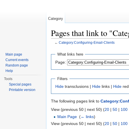
Category
Pages that link to "Cat
←
Category:Configuring-Email-Clients
Jump to:
navigation
,
search
What links here
Main page
Current events
Page:
Random page
Help
Filters
Tools
Special pages
Hide
transclusions |
Hide
links |
Hide
red
Printable version
The following pages link to
Category:Conf
View (previous 50 | next 50) (
20
|
50
|
100
Main Page
‎
(
← links
)
View (previous 50 | next 50) (
20
|
50
|
100