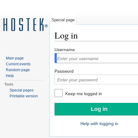
Special page
Log in
Jump to:
navigation
,
search
Username
Main page
Current events
Random page
Password
Help
Tools
Special pages
Keep me logged in
Printable version
Help with logging in