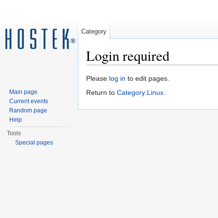
Category
Login required
Jump to:
navigation
,
search
Please
log in
to edit pages.
Main page
Return to
Category:Linux
.
Current events
Random page
Help
Tools
Special pages