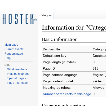
Category
Information for "Cat
Jump to:
navigation
,
search
Basic information
Main page
Display title
Categor
Current events
Random page
Default sort key
Databas
Help
Page length (in bytes)
0
Tools
Page ID
513
What links here
Related changes
Page content language
English 
Special pages
Page content model
wikitext
Page information
Indexing by robots
Allowed
Number of redirects to this page
0
Category information