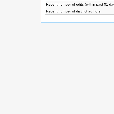
Recent number of edits (within past 91 da
Recent number of distinct authors