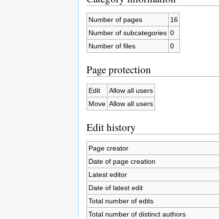
Number of pages
16
Number of subcategories
0
Number of files
0
Page protection
Edit
Allow all users
Move
Allow all users
Edit history
Page creator
Date of page creation
Latest editor
Date of latest edit
Total number of edits
Total number of distinct authors