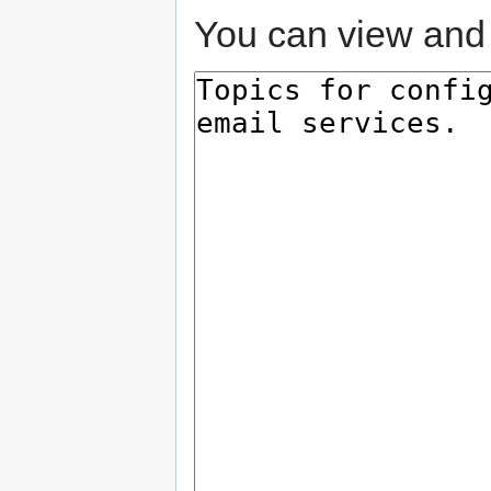
You can view and 