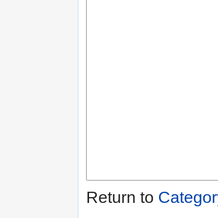
Return to
Categor