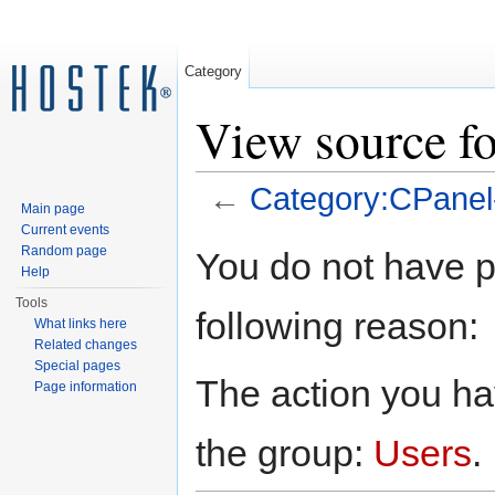
Category
View source f
←
Category:CPanel
Main page
Jump to:
navigation
,
search
Current events
Random page
You do not have pe
Help
Tools
following reason:
What links here
Related changes
Special pages
The action you hav
Page information
the group:
Users
.