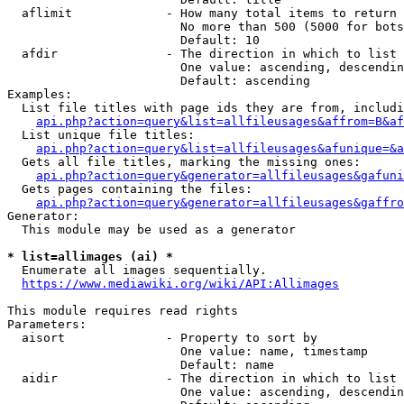
  aflimit             - How many total items to return

                        No more than 500 (5000 for bots
                        Default: 10

  afdir               - The direction in which to list

                        One value: ascending, descendin
                        Default: ascending

Examples:

  List file titles with page ids they are from, includi
api.php?action=query&list=allfileusages&affrom=B&af
  List unique file titles:

api.php?action=query&list=allfileusages&afunique=&a
  Gets all file titles, marking the missing ones:

api.php?action=query&generator=allfileusages&gafuni
  Gets pages containing the files:

api.php?action=query&generator=allfileusages&gaffro
Generator:

  This module may be used as a generator

* list=allimages (ai) *
  Enumerate all images sequentially.

https://www.mediawiki.org/wiki/API:Allimages
This module requires read rights

Parameters:

  aisort              - Property to sort by

                        One value: name, timestamp

                        Default: name

  aidir               - The direction in which to list

                        One value: ascending, descendin