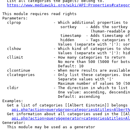
  List all categories the page(s) belong to.

https://www.mediawiki.org/wiki/API:Properties#categor
This module requires read rights

Parameters:

  clprop              - Which additional properties to 
                         sortkey    - Adds the sortkey 
                                      (human-readable p
                         timestamp  - Adds timestamp of
                         hidden     - Tags categories t
                        Values (separate with '|'): sor
  clshow              - Which kind of categories to sho
                        Values (separate with '|'): hid
  cllimit             - How many categories to return

                        No more than 500 (5000 for bots
                        Default: 10

  clcontinue          - When more results are available
  clcategories        - Only list these categories. Use
                        Separate values with '|'

                        Maximum number of values 50 (50
  cldir               - The direction in which to list

                        One value: ascending, descendin
                        Default: ascending

Examples:

  Get a list of categories [[Albert Einstein]] belongs 
api.php?action=query&prop=categories&titles=Albert%
  Get information about all categories used in the [[Al
api.php?action=query&generator=categories&titles=Al
Generator:

  This module may be used as a generator
