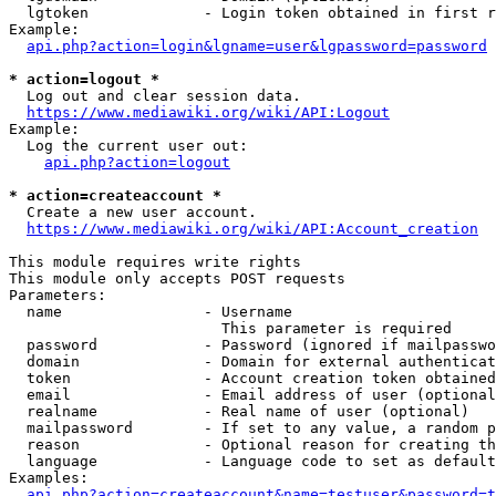
  lgtoken             - Login token obtained in first r
Example:

api.php?action=login&lgname=user&lgpassword=password
* action=logout *
  Log out and clear session data.

https://www.mediawiki.org/wiki/API:Logout
Example:

  Log the current user out:

api.php?action=logout
* action=createaccount *
  Create a new user account.

https://www.mediawiki.org/wiki/API:Account_creation
This module requires write rights

This module only accepts POST requests

Parameters:

  name                - Username

                        This parameter is required

  password            - Password (ignored if mailpasswo
  domain              - Domain for external authenticat
  token               - Account creation token obtained
  email               - Email address of user (optional
  realname            - Real name of user (optional)

  mailpassword        - If set to any value, a random p
  reason              - Optional reason for creating th
  language            - Language code to set as default
Examples:

api.php?action=createaccount&name=testuser&password=t