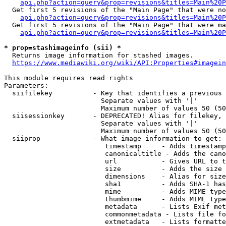
api.php?action=query&prop=revisions&titles=Main%20P
  Get first 5 revisions of the "Main Page" that were no
api.php?action=query&prop=revisions&titles=Main%20P
  Get first 5 revisions of the "Main Page" that were ma
api.php?action=query&prop=revisions&titles=Main%20P
* prop=stashimageinfo (sii) *
  Returns image information for stashed images.

https://www.mediawiki.org/wiki/API:Properties#imagein
This module requires read rights

Parameters:

  siifilekey          - Key that identifies a previous 
                        Separate values with '|'

                        Maximum number of values 50 (50
  siisessionkey       - DEPRECATED! Alias for filekey, 
                        Separate values with '|'

                        Maximum number of values 50 (50
  siiprop             - What image information to get:

                         timestamp     - Adds timestamp
                         canonicaltitle - Adds the cano
                         url           - Gives URL to t
                         size          - Adds the size 
                         dimensions    - Alias for size

                         sha1          - Adds SHA-1 has
                         mime          - Adds MIME type
                         thumbmime     - Adds MIME type
                         metadata      - Lists Exif met
                         commonmetadata - Lists file fo
                         extmetadata   - Lists formatte