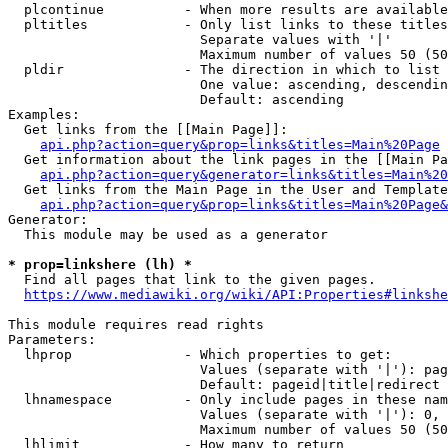
  plcontinue          - When more results are available
  pltitles            - Only list links to these titles
                        Separate values with '|'

                        Maximum number of values 50 (50
  pldir               - The direction in which to list

                        One value: ascending, descendin
                        Default: ascending

Examples:

  Get links from the [[Main Page]]:

api.php?action=query&prop=links&titles=Main%20Page
  Get information about the link pages in the [[Main Pa
api.php?action=query&generator=links&titles=Main%20
  Get links from the Main Page in the User and Template
api.php?action=query&prop=links&titles=Main%20Page&
Generator:

  This module may be used as a generator

* prop=linkshere (lh) *
  Find all pages that link to the given pages.

https://www.mediawiki.org/wiki/API:Properties#linkshe
This module requires read rights

Parameters:

  lhprop              - Which properties to get:

                        Values (separate with '|'): pag
                        Default: pageid|title|redirect

  lhnamespace         - Only include pages in these nam
                        Values (separate with '|'): 0, 
                        Maximum number of values 50 (50
  lhlimit             - How many to return
