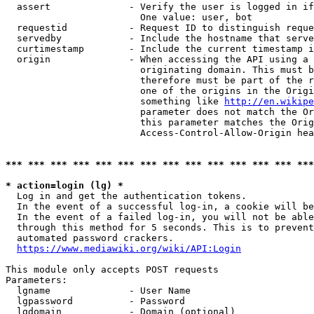
  assert              - Verify the user is logged in if
                        One value: user, bot

  requestid           - Request ID to distinguish reque
  servedby            - Include the hostname that serve
  curtimestamp        - Include the current timestamp i
  origin              - When accessing the API using a 
                        originating domain. This must b
                        therefore must be part of the r
                        one of the origins in the Origi
                        something like 
http://en.wikipe
                        parameter does not match the Or
                        this parameter matches the Orig
                        Access-Control-Allow-Origin hea
*** *** *** *** *** *** *** *** *** *** *** *** *** ***
* action=login (lg) *
  Log in and get the authentication tokens.

  In the event of a successful log-in, a cookie will be
  In the event of a failed log-in, you will not be able
  through this method for 5 seconds. This is to prevent
  automated password crackers.

https://www.mediawiki.org/wiki/API:Login
This module only accepts POST requests

Parameters:

  lgname              - User Name

  lgpassword          - Password

  lgdomain            - Domain (optional)
