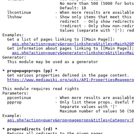
                        No more than 500 (5000 for bots
                        Default: 10

  lhcontinue          - When more results are available
  lhshow              - Show only items that meet this 
                        redirect  - Only show redirects

                        !redirect - Only show non-redir
                        Values (separate with '|'): red
Examples:

  Get a list of pages linking to [[Main Page]]:

api.php?action=query&prop=linkshere&titles=Main%20P
  Get information about pages linking to [[Main Page]]:

api.php?action=query&generator=linkshere&titles=Mai
Generator:

  This module may be used as a generator

* prop=pageprops (pp) *
  Get various properties defined in the page content.

https://www.mediawiki.org/wiki/API:Properties#pagepro
This module requires read rights

Parameters:

  ppcontinue          - When more results are available
  ppprop              - Only list these props. Useful f
                        Separate values with '|'

                        Maximum number of values 50 (50
Example:

api.php?action=query&prop=pageprops&titles=Category:F
* prop=redirects (rd) *
  Returns all redirects to the given pages.
