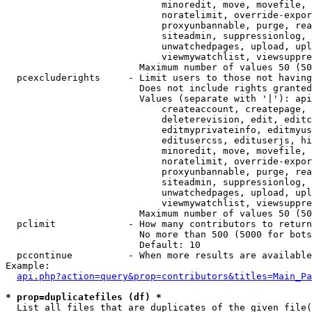
                            minoredit, move, movefile, 
                            noratelimit, override-expor
                            proxyunbannable, purge, rea
                            siteadmin, suppressionlog, 
                            unwatchedpages, upload, upl
                            viewmywatchlist, viewsuppre
                        Maximum number of values 50 (50
  pcexcluderights     - Limit users to those not having
                        Does not include rights granted
                        Values (separate with '|'): api
                            createaccount, createpage, 
                            deleterevision, edit, editc
                            editmyprivateinfo, editmyus
                            editusercss, edituserjs, hi
                            minoredit, move, movefile, 
                            noratelimit, override-expor
                            proxyunbannable, purge, rea
                            siteadmin, suppressionlog, 
                            unwatchedpages, upload, upl
                            viewmywatchlist, viewsuppre
                        Maximum number of values 50 (50
  pclimit             - How many contributors to return

                        No more than 500 (5000 for bots
                        Default: 10

  pccontinue          - When more results are available
Example:

api.php?action=query&prop=contributors&titles=Main_Pa
* prop=duplicatefiles (df) *
  List all files that are duplicates of the given file(