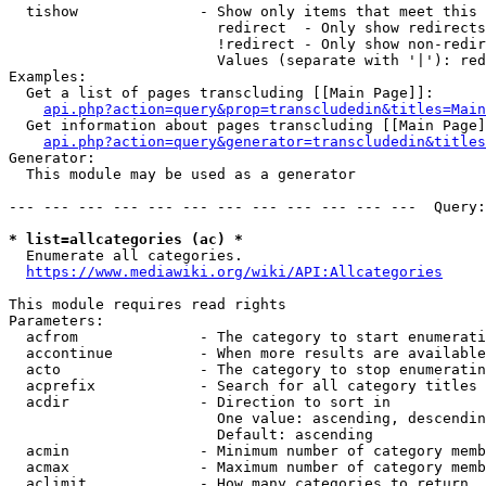
  tishow              - Show only items that meet this 
                        redirect  - Only show redirects

                        !redirect - Only show non-redir
                        Values (separate with '|'): red
Examples:

  Get a list of pages transcluding [[Main Page]]:

api.php?action=query&prop=transcludedin&titles=Main
  Get information about pages transcluding [[Main Page]
api.php?action=query&generator=transcludedin&titles
Generator:

  This module may be used as a generator

--- --- --- --- --- --- --- --- --- --- --- ---  Query:
* list=allcategories (ac) *
  Enumerate all categories.

https://www.mediawiki.org/wiki/API:Allcategories
This module requires read rights

Parameters:

  acfrom              - The category to start enumerati
  accontinue          - When more results are available
  acto                - The category to stop enumeratin
  acprefix            - Search for all category titles 
  acdir               - Direction to sort in

                        One value: ascending, descendin
                        Default: ascending

  acmin               - Minimum number of category memb
  acmax               - Maximum number of category memb
  aclimit             - How many categories to return
