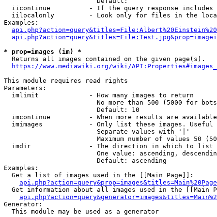
                        Default: 

  iicontinue          - If the query response includes 
  iilocalonly         - Look only for files in the loca
Examples:

api.php?action=query&titles=File:Albert%20Einstein%2
api.php?action=query&titles=File:Test.jpg&prop=imagei
* prop=images (im) *
  Returns all images contained on the given page(s).

https://www.mediawiki.org/wiki/API:Properties#images_
This module requires read rights

Parameters:

  imlimit             - How many images to return

                        No more than 500 (5000 for bots
                        Default: 10

  imcontinue          - When more results are available
  imimages            - Only list these images. Useful 
                        Separate values with '|'

                        Maximum number of values 50 (50
  imdir               - The direction in which to list

                        One value: ascending, descendin
                        Default: ascending

Examples:

  Get a list of images used in the [[Main Page]]:

api.php?action=query&prop=images&titles=Main%20Page
  Get information about all images used in the [[Main P
api.php?action=query&generator=images&titles=Main%2
Generator:

  This module may be used as a generator
