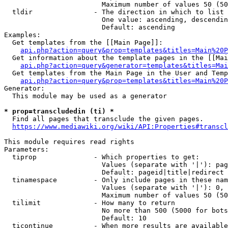
                        Maximum number of values 50 (50
  tldir               - The direction in which to list

                        One value: ascending, descendin
                        Default: ascending

Examples:

  Get templates from the [[Main Page]]:

api.php?action=query&prop=templates&titles=Main%20P
  Get information about the template pages in the [[Mai
api.php?action=query&generator=templates&titles=Mai
  Get templates from the Main Page in the User and Temp
api.php?action=query&prop=templates&titles=Main%20P
Generator:

  This module may be used as a generator

* prop=transcludedin (ti) *
  Find all pages that transclude the given pages.

https://www.mediawiki.org/wiki/API:Properties#transcl
This module requires read rights

Parameters:

  tiprop              - Which properties to get:

                        Values (separate with '|'): pag
                        Default: pageid|title|redirect

  tinamespace         - Only include pages in these nam
                        Values (separate with '|'): 0, 
                        Maximum number of values 50 (50
  tilimit             - How many to return

                        No more than 500 (5000 for bots
                        Default: 10

  ticontinue          - When more results are available