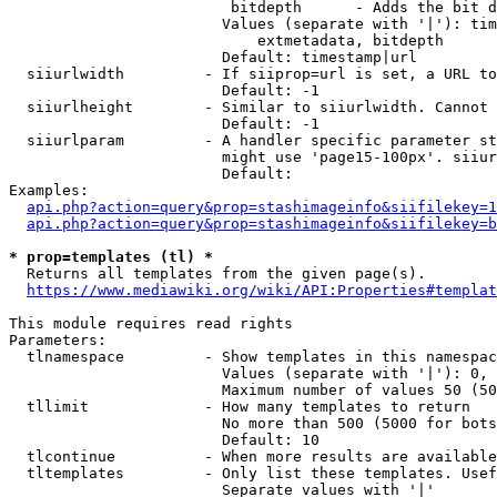
                         bitdepth      - Adds the bit d
                        Values (separate with '|'): tim
                            extmetadata, bitdepth

                        Default: timestamp|url

  siiurlwidth         - If siiprop=url is set, a URL to
                        Default: -1

  siiurlheight        - Similar to siiurlwidth. Cannot 
                        Default: -1

  siiurlparam         - A handler specific parameter st
                        might use 'page15-100px'. siiur
                        Default: 

Examples:

api.php?action=query&prop=stashimageinfo&siifilekey=1
api.php?action=query&prop=stashimageinfo&siifilekey=b
* prop=templates (tl) *
  Returns all templates from the given page(s).

https://www.mediawiki.org/wiki/API:Properties#templat
This module requires read rights

Parameters:

  tlnamespace         - Show templates in this namespac
                        Values (separate with '|'): 0, 
                        Maximum number of values 50 (50
  tllimit             - How many templates to return

                        No more than 500 (5000 for bots
                        Default: 10

  tlcontinue          - When more results are available
  tltemplates         - Only list these templates. Usef
                        Separate values with '|'
