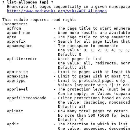
* list=allpages (ap) *
  Enumerate all pages sequentially in a given namespace
https://www.mediawiki.org/wiki/API:Allpages
This module requires read rights

Parameters:

  apfrom              - The page title to start enumera
  apcontinue          - When more results are available
  apto                - The page title to stop enumerat
  apprefix            - Search for all page titles that
  apnamespace         - The namespace to enumerate

                        One value: 0, 1, 2, 3, 4, 5, 6,
                        Default: 0

  apfilterredir       - Which pages to list

                        One value: all, redirects, nonr
                        Default: all

  apminsize           - Limit to pages with at least th
  apmaxsize           - Limit to pages with at most thi
  apprtype            - Limit to protected pages only

                        Values (separate with '|'): edi
  apprlevel           - The protection level (must be u
                        Can be empty, or Values (separa
  apprfiltercascade   - Filter protections based on cas
                        One value: cascading, noncascad
                        Default: all

  aplimit             - How many total pages to return.

                        No more than 500 (5000 for bots
                        Default: 10

  apdir               - The direction in which to list

                        One value: ascending, descendin