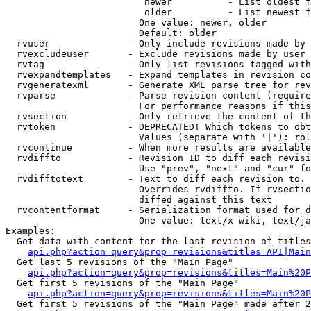
                         newer          - List oldest f
                         older          - List newest f
                        One value: newer, older

                        Default: older

  rvuser              - Only include revisions made by 
  rvexcludeuser       - Exclude revisions made by user 
  rvtag               - Only list revisions tagged with
  rvexpandtemplates   - Expand templates in revision co
  rvgeneratexml       - Generate XML parse tree for rev
  rvparse             - Parse revision content (require
                        For performance reasons if this
  rvsection           - Only retrieve the content of th
  rvtoken             - DEPRECATED! Which tokens to obt
                        Values (separate with '|'): rol
  rvcontinue          - When more results are available
  rvdiffto            - Revision ID to diff each revisi
                        Use "prev", "next" and "cur" fo
  rvdifftotext        - Text to diff each revision to. 
                        Overrides rvdiffto. If rvsectio
                        diffed against this text

  rvcontentformat     - Serialization format used for d
                        One value: text/x-wiki, text/ja
Examples:

  Get data with content for the last revision of titles
api.php?action=query&prop=revisions&titles=API|Main
  Get last 5 revisions of the "Main Page"

api.php?action=query&prop=revisions&titles=Main%20
  Get first 5 revisions of the "Main Page"

api.php?action=query&prop=revisions&titles=Main%20P
  Get first 5 revisions of the "Main Page" made after 2