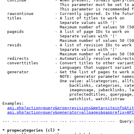
  continue            - When present, formats query-con
                        This parameter must be set to a
                        This parameter is recommended f
  rawcontinue         - Currently ignored. In the futur
  titles              - A list of titles to work on

                        Separate values with '|'

                        Maximum number of values 50 (50
  pageids             - A list of page IDs to work on

                        Separate values with '|'

                        Maximum number of values 50 (50
  revids              - A list of revision IDs to work 
                        Separate values with '|'

                        Maximum number of values 50 (50
  redirects           - Automatically resolve redirects

  converttitles       - Convert titles to other variant
                        Languages that support variant 
  generator           - Get the list of pages to work o
                        NOTE: generator parameter names
                        One value: allcategories, allfi
                            backlinks, categories, cate
                            imageusage, iwbacklinks, la
                            protectedtitles, querypage,
                            watchlist, watchlistraw

Examples:

api.php?action=query&prop=revisions&meta=siteinfo&tit
api.php?action=query&generator=allpages&gapprefix=API
--- --- --- --- --- --- --- --- --- --- --- ---  Query:
* prop=categories (cl) *