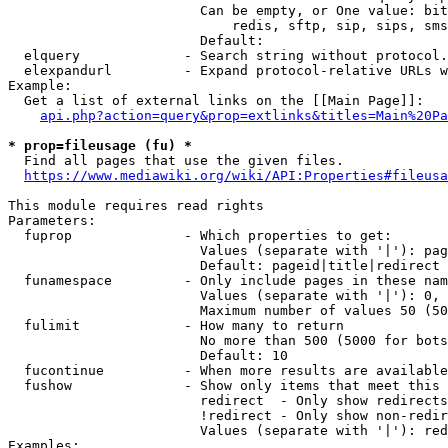
                        Can be empty, or One value: bit
                            redis, sftp, sip, sips, sms
                        Default: 

  elquery             - Search string without protocol.
  elexpandurl         - Expand protocol-relative URLs w
Example:

  Get a list of external links on the [[Main Page]]:

api.php?action=query&prop=extlinks&titles=Main%20Pa
* prop=fileusage (fu) *
  Find all pages that use the given files.

https://www.mediawiki.org/wiki/API:Properties#fileusa
This module requires read rights

Parameters:

  fuprop              - Which properties to get:

                        Values (separate with '|'): pag
                        Default: pageid|title|redirect

  funamespace         - Only include pages in these nam
                        Values (separate with '|'): 0, 
                        Maximum number of values 50 (50
  fulimit             - How many to return

                        No more than 500 (5000 for bots
                        Default: 10

  fucontinue          - When more results are available
  fushow              - Show only items that meet this 
                        redirect  - Only show redirects

                        !redirect - Only show non-redir
                        Values (separate with '|'): red
Examples:
