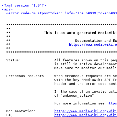
<?xml version="1.0"?>
<api>
<error code="mustposttoken" info="The &#039;token&#03
*****************************************************
**                                                   
**                This is an auto-generated MediaWiki
**                                                   
**                               Documentation and Ex
**                            
https://www.mediawiki.o
**                                                   
*****************************************************
  Status:                All features shown on this pag
                         is still in active development
                         Make sure to monitor our maili
  Erroneous requests:    When erroneous requests are se
                         with the key "MediaWiki-API-Er
                         header and the error code sent
                         In the case of an invalid acti
                         of "unknown_action".

                         For more information see 
https
  Documentation:         
https://www.mediawiki.org/wik
  FAQ                    
https://www.mediawiki.org/wiki