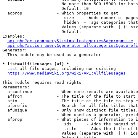
                        No more than 500 (5000 for bots
                        Default: 10

  acprop              - Which properties to get

                         size    - Adds number of pages
                         hidden  - Tags categories that
                        Values (separate with '|'): siz
                        Default: 

Examples:

api.php?action=query&list=allcategories&acprop=size
api.php?action=query&generator=allcategories&gacprefi
Generator:

  This module may be used as a generator

* list=allfileusages (af) *
  List all file usages, including non-existing

https://www.mediawiki.org/wiki/API:Allfileusages
This module requires read rights

Parameters:

  afcontinue          - When more results are available
  affrom              - The title of the file to start 
  afto                - The title of the file to stop e
  afprefix            - Search for all file titles that
  afunique            - Only show distinct file titles.
                        When used as a generator, yield
  afprop              - What pieces of information to i
                         ids      - Adds the pageid of 
                         title    - Adds the title of t
                        Values (separate with '|'): ids
                        Default: title
