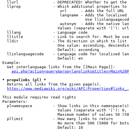
  llurl               - DEPRECATED! Whether to get the 
  llprop              - Which additional properties to 
                         url      - Adds the full URL

                         langname - Adds the localised 
                                    Use llinlanguagecod
                         autonym  - Adds the native lan
                        Values (separate with '|'): url
  lllang              - Language code

  lltitle             - Link to search for. Must be use
  lldir               - The direction in which to list

                        One value: ascending, descendin
                        Default: ascending

  llinlanguagecode    - Language code for localised lan
                        Default: en

Example:

  Get interlanguage links from the [[Main Page]]:

api.php?action=query&prop=langlinks&titles=Main%20P
* prop=links (pl) *
  Returns all links from the given page(s).

https://www.mediawiki.org/wiki/API:Properties#links_.
This module requires read rights

Parameters:

  plnamespace         - Show links in this namespace(s)
                        Values (separate with '|'): 0, 
                        Maximum number of values 50 (50
  pllimit             - How many links to return

                        No more than 500 (5000 for bots
                        Default: 10
