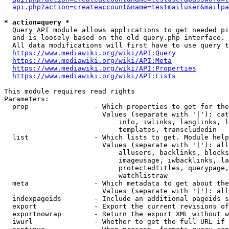
api.php?action=createaccount&name=testmailuser&mailpa
* action=query *
  Query API module allows applications to get needed pi
  and is loosely based on the old query.php interface.

  All data modifications will first have to use query t
https://www.mediawiki.org/wiki/API:Query
https://www.mediawiki.org/wiki/API:Meta
https://www.mediawiki.org/wiki/API:Properties
https://www.mediawiki.org/wiki/API:Lists
This module requires read rights

Parameters:

  prop                - Which properties to get for the
                        Values (separate with '|'): cat
                            info, iwlinks, langlinks, l
                            templates, transcludedin

  list                - Which lists to get. Module help
                        Values (separate with '|'): all
                            allusers, backlinks, blocks
                            imageusage, iwbacklinks, la
                            protectedtitles, querypage,
                            watchlistraw

  meta                - Which metadata to get about the
                        Values (separate with '|'): all
  indexpageids        - Include an additional pageids s
  export              - Export the current revisions of
  exportnowrap        - Return the export XML without w
  iwurl               - Whether to get the full URL if 