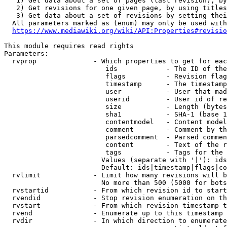
   1) Get data about a set of pages (last revision), by
   2) Get revisions for one given page, by using titles
   3) Get data about a set of revisions by setting thei
  All parameters marked as (enum) may only be used with
https://www.mediawiki.org/wiki/API:Properties#revisio
This module requires read rights

Parameters:

  rvprop              - Which properties to get for eac
                         ids            - The ID of the
                         flags          - Revision flag
                         timestamp      - The timestamp
                         user           - User that mad
                         userid         - User id of re
                         size           - Length (bytes
                         sha1           - SHA-1 (base 1
                         contentmodel   - Content model
                         comment        - Comment by th
                         parsedcomment  - Parsed commen
                         content        - Text of the r
                         tags           - Tags for the 
                        Values (separate with '|'): ids
                        Default: ids|timestamp|flags|co
  rvlimit             - Limit how many revisions will b
                        No more than 500 (5000 for bots
  rvstartid           - From which revision id to start
  rvendid             - Stop revision enumeration on th
  rvstart             - From which revision timestamp t
  rvend               - Enumerate up to this timestamp 
  rvdir               - In which direction to enumerate