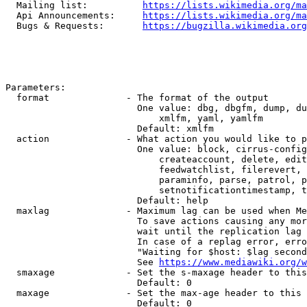
  Mailing list:          
https://lists.wikimedia.org/ma
  Api Announcements:     
https://lists.wikimedia.org/ma
  Bugs & Requests:       
https://bugzilla.wikimedia.org
Parameters:

  format              - The format of the output

                        One value: dbg, dbgfm, dump, du
                            xmlfm, yaml, yamlfm

                        Default: xmlfm

  action              - What action you would like to p
                        One value: block, cirrus-config
                            createaccount, delete, edit
                            feedwatchlist, filerevert, 
                            paraminfo, parse, patrol, p
                            setnotificationtimestamp, t
                        Default: help

  maxlag              - Maximum lag can be used when Me
                        To save actions causing any mor
                        wait until the replication lag 
                        In case of a replag error, erro
                        "Waiting for $host: $lag second
                        See 
https://www.mediawiki.org/w
  smaxage             - Set the s-maxage header to this
                        Default: 0

  maxage              - Set the max-age header to this 
                        Default: 0
