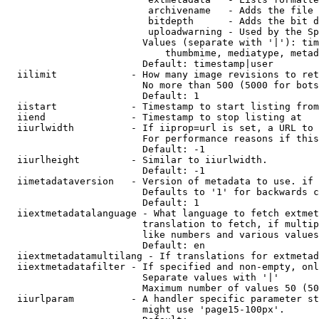
                         archivename   - Adds the file 
                         bitdepth      - Adds the bit d
                         uploadwarning - Used by the Sp
                        Values (separate with '|'): tim
                            thumbmime, mediatype, metad
                        Default: timestamp|user

  iilimit             - How many image revisions to ret
                        No more than 500 (5000 for bots
                        Default: 1

  iistart             - Timestamp to start listing from

  iiend               - Timestamp to stop listing at

  iiurlwidth          - If iiprop=url is set, a URL to 
                        For performance reasons if this
                        Default: -1

  iiurlheight         - Similar to iiurlwidth.

                        Default: -1

  iimetadataversion   - Version of metadata to use. if 
                        Defaults to '1' for backwards c
                        Default: 1

  iiextmetadatalanguage - What language to fetch extmet
                        translation to fetch, if multip
                        like numbers and various values
                        Default: en

  iiextmetadatamultilang - If translations for extmetad
  iiextmetadatafilter - If specified and non-empty, onl
                        Separate values with '|'

                        Maximum number of values 50 (50
  iiurlparam          - A handler specific parameter st
                        might use 'page15-100px'.
