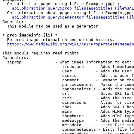
  Get a list of pages using [[File:Example.jpg]]:

api.php?action=query&prop=fileusage&titles=File%3AE
  Get information about pages using [[File:Example.jpg]
api.php?action=query&generator=fileusage&titles=Fil
Generator:

  This module may be used as a generator

* prop=imageinfo (ii) *
  Returns image information and upload history.

https://www.mediawiki.org/wiki/API:Properties#imagein
This module requires read rights

Parameters:

  iiprop              - What image information to get:

                         timestamp     - Adds timestamp
                         user          - Adds the user 
                         userid        - Add the user I
                         comment       - Comment on the
                         parsedcomment - Parse the comm
                         canonicaltitle - Adds the cano
                         url           - Gives URL to t
                         size          - Adds the size 
                         dimensions    - Alias for size

                         sha1          - Adds SHA-1 has
                         mime          - Adds MIME type
                         thumbmime     - Adds MIME type
                         mediatype     - Adds the media
                         metadata      - Lists Exif met
                         commonmetadata - Lists file fo
                         extmetadata   - Lists formatte