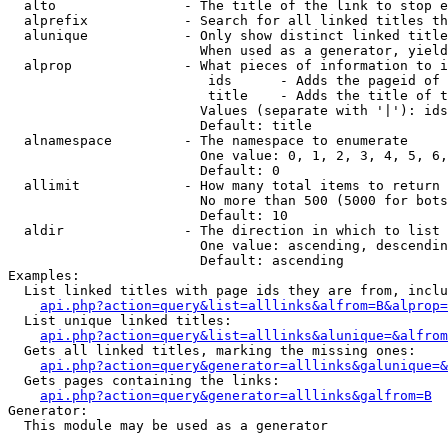
  alto                - The title of the link to stop e
  alprefix            - Search for all linked titles th
  alunique            - Only show distinct linked title
                        When used as a generator, yield
  alprop              - What pieces of information to i
                         ids      - Adds the pageid of 
                         title    - Adds the title of t
                        Values (separate with '|'): ids
                        Default: title

  alnamespace         - The namespace to enumerate

                        One value: 0, 1, 2, 3, 4, 5, 6,
                        Default: 0

  allimit             - How many total items to return

                        No more than 500 (5000 for bots
                        Default: 10

  aldir               - The direction in which to list

                        One value: ascending, descendin
                        Default: ascending

Examples:

  List linked titles with page ids they are from, inclu
api.php?action=query&list=alllinks&alfrom=B&alprop=
  List unique linked titles:

api.php?action=query&list=alllinks&alunique=&alfrom
  Gets all linked titles, marking the missing ones:

api.php?action=query&generator=alllinks&galunique=&
  Gets pages containing the links:

api.php?action=query&generator=alllinks&galfrom=B
Generator:

  This module may be used as a generator
