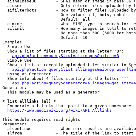
  aisha1base36        - SHA1 hash of image in base 36 (
  aiuser              - Only return files uploaded by t
  aifilterbots        - How to filter files uploaded by
                        One value: all, bots, nobots

                        Default: all

  aimime              - What MIME type to search for. e
  ailimit             - How many images in total to ret
                        No more than 500 (5000 for bots
                        Default: 10

Examples:

  Simple Use

  Show a list of files starting at the letter "B":

api.php?action=query&list=allimages&aifrom=B
  Simple Use

  Show a list of recently uploaded files similar to Spe
api.php?action=query&list=allimages&aiprop=user|tim
  Using as Generator

  Show info about 4 files starting at the letter "T":

api.php?action=query&generator=allimages&gailimit=4
Generator:

  This module may be used as a generator

* list=alllinks (al) *
  Enumerate all links that point to a given namespace

https://www.mediawiki.org/wiki/API:Alllinks
This module requires read rights

Parameters:

  alcontinue          - When more results are available
  alfrom              - The title of the link to start 