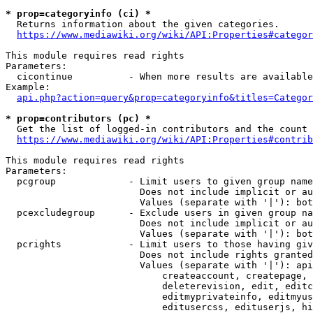
* prop=categoryinfo (ci) *
  Returns information about the given categories.

https://www.mediawiki.org/wiki/API:Properties#categor
This module requires read rights

Parameters:

  cicontinue          - When more results are available
Example:

api.php?action=query&prop=categoryinfo&titles=Categor
* prop=contributors (pc) *
  Get the list of logged-in contributors and the count 
https://www.mediawiki.org/wiki/API:Properties#contrib
This module requires read rights

Parameters:

  pcgroup             - Limit users to given group name
                        Does not include implicit or au
                        Values (separate with '|'): bot
  pcexcludegroup      - Exclude users in given group na
                        Does not include implicit or au
                        Values (separate with '|'): bot
  pcrights            - Limit users to those having giv
                        Does not include rights granted
                        Values (separate with '|'): api
                            createaccount, createpage, 
                            deleterevision, edit, editc
                            editmyprivateinfo, editmyus
                            editusercss, edituserjs, hi