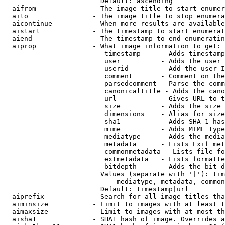
                        Default: ascending

  aifrom              - The image title to start enumer
  aito                - The image title to stop enumera
  aicontinue          - When more results are available
  aistart             - The timestamp to start enumerat
  aiend               - The timestamp to end enumeratin
  aiprop              - What image information to get:

                         timestamp     - Adds timestamp
                         user          - Adds the user 
                         userid        - Add the user I
                         comment       - Comment on the
                         parsedcomment - Parse the comm
                         canonicaltitle - Adds the cano
                         url           - Gives URL to t
                         size          - Adds the size 
                         dimensions    - Alias for size

                         sha1          - Adds SHA-1 has
                         mime          - Adds MIME type
                         mediatype     - Adds the media
                         metadata      - Lists Exif met
                         commonmetadata - Lists file fo
                         extmetadata   - Lists formatte
                         bitdepth      - Adds the bit d
                        Values (separate with '|'): tim
                            mediatype, metadata, common
                        Default: timestamp|url

  aiprefix            - Search for all image titles tha
  aiminsize           - Limit to images with at least t
  aimaxsize           - Limit to images with at most th
  aisha1              - SHA1 hash of image. Overrides a