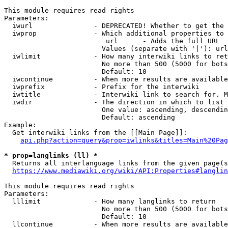
This module requires read rights

Parameters:

  iwurl               - DEPRECATED! Whether to get the 
  iwprop              - Which additional properties to 
                         url      - Adds the full URL

                        Values (separate with '|'): url

  iwlimit             - How many interwiki links to ret
                        No more than 500 (5000 for bots
                        Default: 10

  iwcontinue          - When more results are available
  iwprefix            - Prefix for the interwiki

  iwtitle             - Interwiki link to search for. M
  iwdir               - The direction in which to list

                        One value: ascending, descendin
                        Default: ascending

Example:

  Get interwiki links from the [[Main Page]]:

api.php?action=query&prop=iwlinks&titles=Main%20Pag
* prop=langlinks (ll) *
  Returns all interlanguage links from the given page(s
https://www.mediawiki.org/wiki/API:Properties#langlin
This module requires read rights

Parameters:

  lllimit             - How many langlinks to return

                        No more than 500 (5000 for bots
                        Default: 10

  llcontinue          - When more results are available