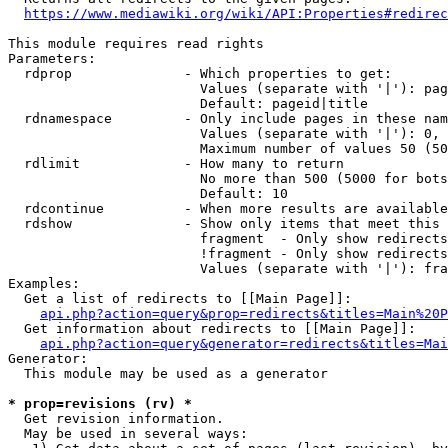
https://www.mediawiki.org/wiki/API:Properties#redirec
This module requires read rights

Parameters:

  rdprop              - Which properties to get:

                        Values (separate with '|'): pag
                        Default: pageid|title

  rdnamespace         - Only include pages in these nam
                        Values (separate with '|'): 0, 
                        Maximum number of values 50 (50
  rdlimit             - How many to return

                        No more than 500 (5000 for bots
                        Default: 10

  rdcontinue          - When more results are available
  rdshow              - Show only items that meet this 
                        fragment  - Only show redirects
                        !fragment - Only show redirects
                        Values (separate with '|'): fra
Examples:

  Get a list of redirects to [[Main Page]]:

api.php?action=query&prop=redirects&titles=Main%20P
  Get information about redirects to [[Main Page]]:

api.php?action=query&generator=redirects&titles=Mai
Generator:

  This module may be used as a generator

* prop=revisions (rv) *
  Get revision information.

  May be used in several ways:
