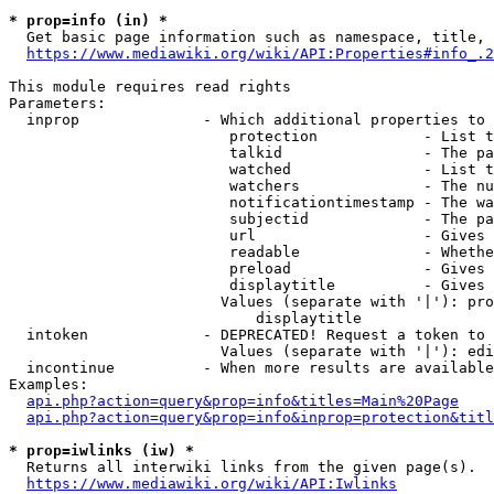
* prop=info (in) *
  Get basic page information such as namespace, title, 
https://www.mediawiki.org/wiki/API:Properties#info_.2
This module requires read rights

Parameters:

  inprop              - Which additional properties to 
                         protection            - List t
                         talkid                - The pa
                         watched               - List t
                         watchers              - The nu
                         notificationtimestamp - The wa
                         subjectid             - The pa
                         url                   - Gives 
                         readable              - Whethe
                         preload               - Gives 
                         displaytitle          - Gives 
                        Values (separate with '|'): pro
                            displaytitle

  intoken             - DEPRECATED! Request a token to 
                        Values (separate with '|'): edi
  incontinue          - When more results are available
Examples:

api.php?action=query&prop=info&titles=Main%20Page
api.php?action=query&prop=info&inprop=protection&titl
* prop=iwlinks (iw) *
  Returns all interwiki links from the given page(s).

https://www.mediawiki.org/wiki/API:Iwlinks