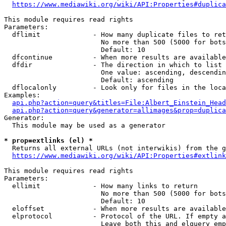
https://www.mediawiki.org/wiki/API:Properties#duplica
This module requires read rights

Parameters:

  dflimit             - How many duplicate files to ret
                        No more than 500 (5000 for bots
                        Default: 10

  dfcontinue          - When more results are available
  dfdir               - The direction in which to list

                        One value: ascending, descendin
                        Default: ascending

  dflocalonly         - Look only for files in the loca
Examples:

api.php?action=query&titles=File:Albert_Einstein_Head
api.php?action=query&generator=allimages&prop=duplica
Generator:

  This module may be used as a generator

* prop=extlinks (el) *
  Returns all external URLs (not interwikis) from the g
https://www.mediawiki.org/wiki/API:Properties#extlink
This module requires read rights

Parameters:

  ellimit             - How many links to return

                        No more than 500 (5000 for bots
                        Default: 10

  eloffset            - When more results are available
  elprotocol          - Protocol of the URL. If empty a
                        Leave both this and elquery emp