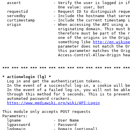
  assert              - Verify the user is logged in if
                        One value: user, bot

  requestid           - Request ID to distinguish reque
  servedby            - Include the hostname that serve
  curtimestamp        - Include the current timestamp i
  origin              - When accessing the API using a 
                        originating domain. This must b
                        therefore must be part of the r
                        one of the origins in the Origi
                        something like 
http://en.wikipe
                        parameter does not match the Or
                        this parameter matches the Orig
                        Access-Control-Allow-Origin hea
*** *** *** *** *** *** *** *** *** *** *** *** *** ***
* action=login (lg) *
  Log in and get the authentication tokens.

  In the event of a successful log-in, a cookie will be
  In the event of a failed log-in, you will not be able
  through this method for 5 seconds. This is to prevent
  automated password crackers.

https://www.mediawiki.org/wiki/API:Login
This module only accepts POST requests

Parameters:

  lgname              - User Name

  lgpassword          - Password

  lgdomain            - Domain (optional)
