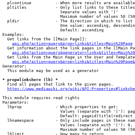
  plcontinue          - When more results are available
  pltitles            - Only list links to these titles
                        Separate values with '|'

                        Maximum number of values 50 (50
  pldir               - The direction in which to list

                        One value: ascending, descendin
                        Default: ascending

Examples:

  Get links from the [[Main Page]]:

api.php?action=query&prop=links&titles=Main%20Page
  Get information about the link pages in the [[Main Pa
api.php?action=query&generator=links&titles=Main%20
  Get links from the Main Page in the User and Template
api.php?action=query&prop=links&titles=Main%20Page&
Generator:

  This module may be used as a generator

* prop=linkshere (lh) *
  Find all pages that link to the given pages.

https://www.mediawiki.org/wiki/API:Properties#linkshe
This module requires read rights

Parameters:

  lhprop              - Which properties to get:

                        Values (separate with '|'): pag
                        Default: pageid|title|redirect

  lhnamespace         - Only include pages in these nam
                        Values (separate with '|'): 0, 
                        Maximum number of values 50 (50
  lhlimit             - How many to return
