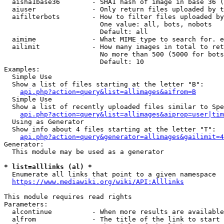
  aisha1base36        - SHA1 hash of image in base 36 (
  aiuser              - Only return files uploaded by t
  aifilterbots        - How to filter files uploaded by
                        One value: all, bots, nobots

                        Default: all

  aimime              - What MIME type to search for. e
  ailimit             - How many images in total to ret
                        No more than 500 (5000 for bots
                        Default: 10

Examples:

  Simple Use

  Show a list of files starting at the letter "B":

api.php?action=query&list=allimages&aifrom=B
  Simple Use

  Show a list of recently uploaded files similar to Spe
api.php?action=query&list=allimages&aiprop=user|tim
  Using as Generator

  Show info about 4 files starting at the letter "T":

api.php?action=query&generator=allimages&gailimit=4
Generator:

  This module may be used as a generator

* list=alllinks (al) *
  Enumerate all links that point to a given namespace

https://www.mediawiki.org/wiki/API:Alllinks
This module requires read rights

Parameters:

  alcontinue          - When more results are available
  alfrom              - The title of the link to start 