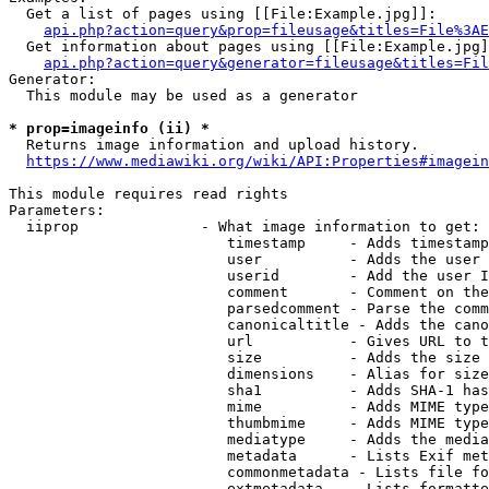
  Get a list of pages using [[File:Example.jpg]]:

api.php?action=query&prop=fileusage&titles=File%3AE
  Get information about pages using [[File:Example.jpg]
api.php?action=query&generator=fileusage&titles=Fil
Generator:

  This module may be used as a generator

* prop=imageinfo (ii) *
  Returns image information and upload history.

https://www.mediawiki.org/wiki/API:Properties#imagein
This module requires read rights

Parameters:

  iiprop              - What image information to get:

                         timestamp     - Adds timestamp
                         user          - Adds the user 
                         userid        - Add the user I
                         comment       - Comment on the
                         parsedcomment - Parse the comm
                         canonicaltitle - Adds the cano
                         url           - Gives URL to t
                         size          - Adds the size 
                         dimensions    - Alias for size

                         sha1          - Adds SHA-1 has
                         mime          - Adds MIME type
                         thumbmime     - Adds MIME type
                         mediatype     - Adds the media
                         metadata      - Lists Exif met
                         commonmetadata - Lists file fo
                         extmetadata   - Lists formatte