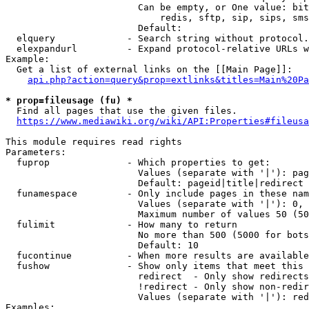
                        Can be empty, or One value: bit
                            redis, sftp, sip, sips, sms
                        Default: 

  elquery             - Search string without protocol.
  elexpandurl         - Expand protocol-relative URLs w
Example:

  Get a list of external links on the [[Main Page]]:

api.php?action=query&prop=extlinks&titles=Main%20Pa
* prop=fileusage (fu) *
  Find all pages that use the given files.

https://www.mediawiki.org/wiki/API:Properties#fileusa
This module requires read rights

Parameters:

  fuprop              - Which properties to get:

                        Values (separate with '|'): pag
                        Default: pageid|title|redirect

  funamespace         - Only include pages in these nam
                        Values (separate with '|'): 0, 
                        Maximum number of values 50 (50
  fulimit             - How many to return

                        No more than 500 (5000 for bots
                        Default: 10

  fucontinue          - When more results are available
  fushow              - Show only items that meet this 
                        redirect  - Only show redirects

                        !redirect - Only show non-redir
                        Values (separate with '|'): red
Examples:
