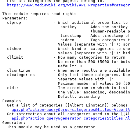
  List all categories the page(s) belong to.

https://www.mediawiki.org/wiki/API:Properties#categor
This module requires read rights

Parameters:

  clprop              - Which additional properties to 
                         sortkey    - Adds the sortkey 
                                      (human-readable p
                         timestamp  - Adds timestamp of
                         hidden     - Tags categories t
                        Values (separate with '|'): sor
  clshow              - Which kind of categories to sho
                        Values (separate with '|'): hid
  cllimit             - How many categories to return

                        No more than 500 (5000 for bots
                        Default: 10

  clcontinue          - When more results are available
  clcategories        - Only list these categories. Use
                        Separate values with '|'

                        Maximum number of values 50 (50
  cldir               - The direction in which to list

                        One value: ascending, descendin
                        Default: ascending

Examples:

  Get a list of categories [[Albert Einstein]] belongs 
api.php?action=query&prop=categories&titles=Albert%
  Get information about all categories used in the [[Al
api.php?action=query&generator=categories&titles=Al
Generator:

  This module may be used as a generator
