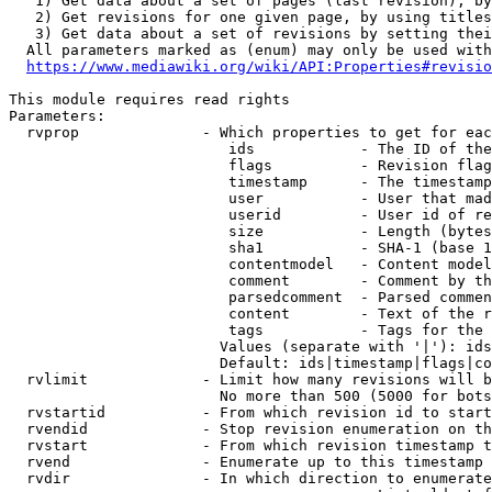
   1) Get data about a set of pages (last revision), by
   2) Get revisions for one given page, by using titles
   3) Get data about a set of revisions by setting thei
  All parameters marked as (enum) may only be used with
https://www.mediawiki.org/wiki/API:Properties#revisio
This module requires read rights

Parameters:

  rvprop              - Which properties to get for eac
                         ids            - The ID of the
                         flags          - Revision flag
                         timestamp      - The timestamp
                         user           - User that mad
                         userid         - User id of re
                         size           - Length (bytes
                         sha1           - SHA-1 (base 1
                         contentmodel   - Content model
                         comment        - Comment by th
                         parsedcomment  - Parsed commen
                         content        - Text of the r
                         tags           - Tags for the 
                        Values (separate with '|'): ids
                        Default: ids|timestamp|flags|co
  rvlimit             - Limit how many revisions will b
                        No more than 500 (5000 for bots
  rvstartid           - From which revision id to start
  rvendid             - Stop revision enumeration on th
  rvstart             - From which revision timestamp t
  rvend               - Enumerate up to this timestamp 
  rvdir               - In which direction to enumerate