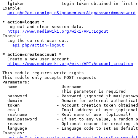
  lgtoken             - Login token obtained in first r
Example:

api.php?action=login&lgname=user&lgpassword=password
* action=logout *
  Log out and clear session data.

https://www.mediawiki.org/wiki/API:Logout
Example:

  Log the current user out:

api.php?action=logout
* action=createaccount *
  Create a new user account.

https://www.mediawiki.org/wiki/API:Account_creation
This module requires write rights

This module only accepts POST requests

Parameters:

  name                - Username

                        This parameter is required

  password            - Password (ignored if mailpasswo
  domain              - Domain for external authenticat
  token               - Account creation token obtained
  email               - Email address of user (optional
  realname            - Real name of user (optional)

  mailpassword        - If set to any value, a random p
  reason              - Optional reason for creating th
  language            - Language code to set as default
Examples:

api.php?action=createaccount&name=testuser&password=t