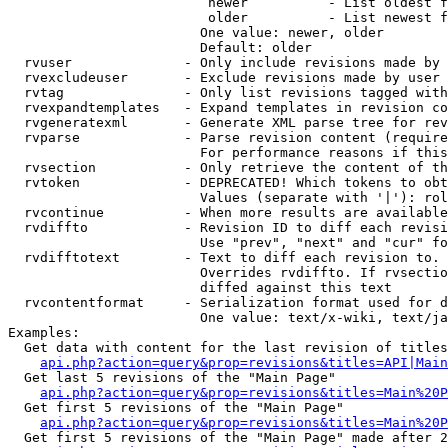
                         newer          - List oldest f
                         older          - List newest f
                        One value: newer, older

                        Default: older

  rvuser              - Only include revisions made by 
  rvexcludeuser       - Exclude revisions made by user 
  rvtag               - Only list revisions tagged with
  rvexpandtemplates   - Expand templates in revision co
  rvgeneratexml       - Generate XML parse tree for rev
  rvparse             - Parse revision content (require
                        For performance reasons if this
  rvsection           - Only retrieve the content of th
  rvtoken             - DEPRECATED! Which tokens to obt
                        Values (separate with '|'): rol
  rvcontinue          - When more results are available
  rvdiffto            - Revision ID to diff each revisi
                        Use "prev", "next" and "cur" fo
  rvdifftotext        - Text to diff each revision to. 
                        Overrides rvdiffto. If rvsectio
                        diffed against this text

  rvcontentformat     - Serialization format used for d
                        One value: text/x-wiki, text/ja
Examples:

  Get data with content for the last revision of titles
api.php?action=query&prop=revisions&titles=API|Main
  Get last 5 revisions of the "Main Page"

api.php?action=query&prop=revisions&titles=Main%20
  Get first 5 revisions of the "Main Page"

api.php?action=query&prop=revisions&titles=Main%20P
  Get first 5 revisions of the "Main Page" made after 2