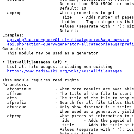
                        No more than 500 (5000 for bots
                        Default: 10

  acprop              - Which properties to get

                         size    - Adds number of pages
                         hidden  - Tags categories that
                        Values (separate with '|'): siz
                        Default: 

Examples:

api.php?action=query&list=allcategories&acprop=size
api.php?action=query&generator=allcategories&gacprefi
Generator:

  This module may be used as a generator

* list=allfileusages (af) *
  List all file usages, including non-existing

https://www.mediawiki.org/wiki/API:Allfileusages
This module requires read rights

Parameters:

  afcontinue          - When more results are available
  affrom              - The title of the file to start 
  afto                - The title of the file to stop e
  afprefix            - Search for all file titles that
  afunique            - Only show distinct file titles.
                        When used as a generator, yield
  afprop              - What pieces of information to i
                         ids      - Adds the pageid of 
                         title    - Adds the title of t
                        Values (separate with '|'): ids
                        Default: title
