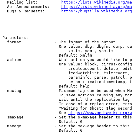
  Mailing list:          
https://lists.wikimedia.org/ma
  Api Announcements:     
https://lists.wikimedia.org/ma
  Bugs & Requests:       
https://bugzilla.wikimedia.org
Parameters:

  format              - The format of the output

                        One value: dbg, dbgfm, dump, du
                            xmlfm, yaml, yamlfm

                        Default: xmlfm

  action              - What action you would like to p
                        One value: block, cirrus-config
                            createaccount, delete, edit
                            feedwatchlist, filerevert, 
                            paraminfo, parse, patrol, p
                            setnotificationtimestamp, t
                        Default: help

  maxlag              - Maximum lag can be used when Me
                        To save actions causing any mor
                        wait until the replication lag 
                        In case of a replag error, erro
                        "Waiting for $host: $lag second
                        See 
https://www.mediawiki.org/w
  smaxage             - Set the s-maxage header to this
                        Default: 0

  maxage              - Set the max-age header to this 
                        Default: 0
