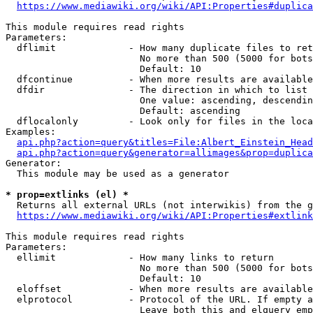
https://www.mediawiki.org/wiki/API:Properties#duplica
This module requires read rights

Parameters:

  dflimit             - How many duplicate files to ret
                        No more than 500 (5000 for bots
                        Default: 10

  dfcontinue          - When more results are available
  dfdir               - The direction in which to list

                        One value: ascending, descendin
                        Default: ascending

  dflocalonly         - Look only for files in the loca
Examples:

api.php?action=query&titles=File:Albert_Einstein_Head
api.php?action=query&generator=allimages&prop=duplica
Generator:

  This module may be used as a generator

* prop=extlinks (el) *
  Returns all external URLs (not interwikis) from the g
https://www.mediawiki.org/wiki/API:Properties#extlink
This module requires read rights

Parameters:

  ellimit             - How many links to return

                        No more than 500 (5000 for bots
                        Default: 10

  eloffset            - When more results are available
  elprotocol          - Protocol of the URL. If empty a
                        Leave both this and elquery emp