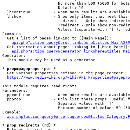
                        No more than 500 (5000 for bots
                        Default: 10

  lhcontinue          - When more results are available
  lhshow              - Show only items that meet this 
                        redirect  - Only show redirects

                        !redirect - Only show non-redir
                        Values (separate with '|'): red
Examples:

  Get a list of pages linking to [[Main Page]]:

api.php?action=query&prop=linkshere&titles=Main%20P
  Get information about pages linking to [[Main Page]]:

api.php?action=query&generator=linkshere&titles=Mai
Generator:

  This module may be used as a generator

* prop=pageprops (pp) *
  Get various properties defined in the page content.

https://www.mediawiki.org/wiki/API:Properties#pagepro
This module requires read rights

Parameters:

  ppcontinue          - When more results are available
  ppprop              - Only list these props. Useful f
                        Separate values with '|'

                        Maximum number of values 50 (50
Example:

api.php?action=query&prop=pageprops&titles=Category:F
* prop=redirects (rd) *
  Returns all redirects to the given pages.
