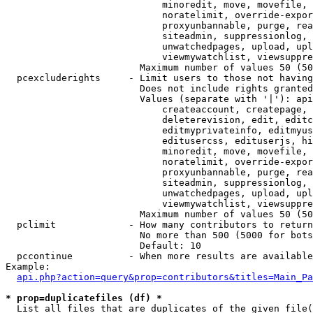
                            minoredit, move, movefile, 
                            noratelimit, override-expor
                            proxyunbannable, purge, rea
                            siteadmin, suppressionlog, 
                            unwatchedpages, upload, upl
                            viewmywatchlist, viewsuppre
                        Maximum number of values 50 (50
  pcexcluderights     - Limit users to those not having
                        Does not include rights granted
                        Values (separate with '|'): api
                            createaccount, createpage, 
                            deleterevision, edit, editc
                            editmyprivateinfo, editmyus
                            editusercss, edituserjs, hi
                            minoredit, move, movefile, 
                            noratelimit, override-expor
                            proxyunbannable, purge, rea
                            siteadmin, suppressionlog, 
                            unwatchedpages, upload, upl
                            viewmywatchlist, viewsuppre
                        Maximum number of values 50 (50
  pclimit             - How many contributors to return

                        No more than 500 (5000 for bots
                        Default: 10

  pccontinue          - When more results are available
Example:

api.php?action=query&prop=contributors&titles=Main_Pa
* prop=duplicatefiles (df) *
  List all files that are duplicates of the given file(