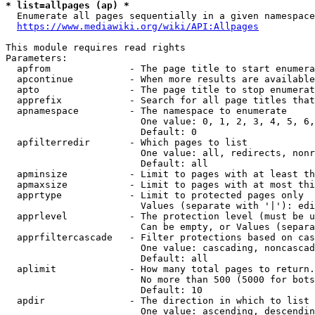
* list=allpages (ap) *
  Enumerate all pages sequentially in a given namespace
https://www.mediawiki.org/wiki/API:Allpages
This module requires read rights

Parameters:

  apfrom              - The page title to start enumera
  apcontinue          - When more results are available
  apto                - The page title to stop enumerat
  apprefix            - Search for all page titles that
  apnamespace         - The namespace to enumerate

                        One value: 0, 1, 2, 3, 4, 5, 6,
                        Default: 0

  apfilterredir       - Which pages to list

                        One value: all, redirects, nonr
                        Default: all

  apminsize           - Limit to pages with at least th
  apmaxsize           - Limit to pages with at most thi
  apprtype            - Limit to protected pages only

                        Values (separate with '|'): edi
  apprlevel           - The protection level (must be u
                        Can be empty, or Values (separa
  apprfiltercascade   - Filter protections based on cas
                        One value: cascading, noncascad
                        Default: all

  aplimit             - How many total pages to return.

                        No more than 500 (5000 for bots
                        Default: 10

  apdir               - The direction in which to list

                        One value: ascending, descendin