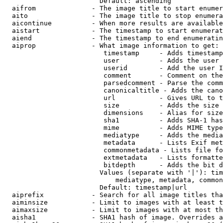
                        Default: ascending

  aifrom              - The image title to start enumer
  aito                - The image title to stop enumera
  aicontinue          - When more results are available
  aistart             - The timestamp to start enumerat
  aiend               - The timestamp to end enumeratin
  aiprop              - What image information to get:

                         timestamp     - Adds timestamp
                         user          - Adds the user 
                         userid        - Add the user I
                         comment       - Comment on the
                         parsedcomment - Parse the comm
                         canonicaltitle - Adds the cano
                         url           - Gives URL to t
                         size          - Adds the size 
                         dimensions    - Alias for size

                         sha1          - Adds SHA-1 has
                         mime          - Adds MIME type
                         mediatype     - Adds the media
                         metadata      - Lists Exif met
                         commonmetadata - Lists file fo
                         extmetadata   - Lists formatte
                         bitdepth      - Adds the bit d
                        Values (separate with '|'): tim
                            mediatype, metadata, common
                        Default: timestamp|url

  aiprefix            - Search for all image titles tha
  aiminsize           - Limit to images with at least t
  aimaxsize           - Limit to images with at most th
  aisha1              - SHA1 hash of image. Overrides a