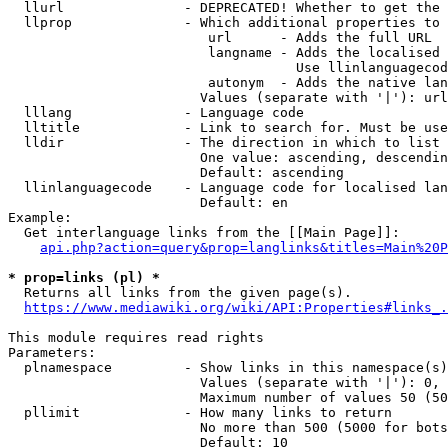
  llurl               - DEPRECATED! Whether to get the 
  llprop              - Which additional properties to 
                         url      - Adds the full URL

                         langname - Adds the localised 
                                    Use llinlanguagecod
                         autonym  - Adds the native lan
                        Values (separate with '|'): url
  lllang              - Language code

  lltitle             - Link to search for. Must be use
  lldir               - The direction in which to list

                        One value: ascending, descendin
                        Default: ascending

  llinlanguagecode    - Language code for localised lan
                        Default: en

Example:

  Get interlanguage links from the [[Main Page]]:

api.php?action=query&prop=langlinks&titles=Main%20P
* prop=links (pl) *
  Returns all links from the given page(s).

https://www.mediawiki.org/wiki/API:Properties#links_.
This module requires read rights

Parameters:

  plnamespace         - Show links in this namespace(s)
                        Values (separate with '|'): 0, 
                        Maximum number of values 50 (50
  pllimit             - How many links to return

                        No more than 500 (5000 for bots
                        Default: 10
