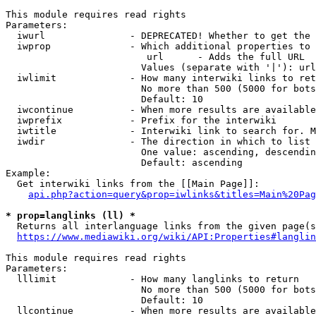
This module requires read rights

Parameters:

  iwurl               - DEPRECATED! Whether to get the 
  iwprop              - Which additional properties to 
                         url      - Adds the full URL

                        Values (separate with '|'): url

  iwlimit             - How many interwiki links to ret
                        No more than 500 (5000 for bots
                        Default: 10

  iwcontinue          - When more results are available
  iwprefix            - Prefix for the interwiki

  iwtitle             - Interwiki link to search for. M
  iwdir               - The direction in which to list

                        One value: ascending, descendin
                        Default: ascending

Example:

  Get interwiki links from the [[Main Page]]:

api.php?action=query&prop=iwlinks&titles=Main%20Pag
* prop=langlinks (ll) *
  Returns all interlanguage links from the given page(s
https://www.mediawiki.org/wiki/API:Properties#langlin
This module requires read rights

Parameters:

  lllimit             - How many langlinks to return

                        No more than 500 (5000 for bots
                        Default: 10

  llcontinue          - When more results are available