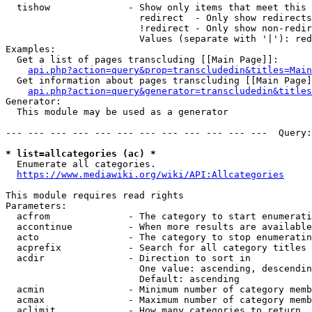
  tishow              - Show only items that meet this 
                        redirect  - Only show redirects

                        !redirect - Only show non-redir
                        Values (separate with '|'): red
Examples:

  Get a list of pages transcluding [[Main Page]]:

api.php?action=query&prop=transcludedin&titles=Main
  Get information about pages transcluding [[Main Page]
api.php?action=query&generator=transcludedin&titles
Generator:

  This module may be used as a generator

--- --- --- --- --- --- --- --- --- --- --- ---  Query:
* list=allcategories (ac) *
  Enumerate all categories.

https://www.mediawiki.org/wiki/API:Allcategories
This module requires read rights

Parameters:

  acfrom              - The category to start enumerati
  accontinue          - When more results are available
  acto                - The category to stop enumeratin
  acprefix            - Search for all category titles 
  acdir               - Direction to sort in

                        One value: ascending, descendin
                        Default: ascending

  acmin               - Minimum number of category memb
  acmax               - Maximum number of category memb
  aclimit             - How many categories to return
