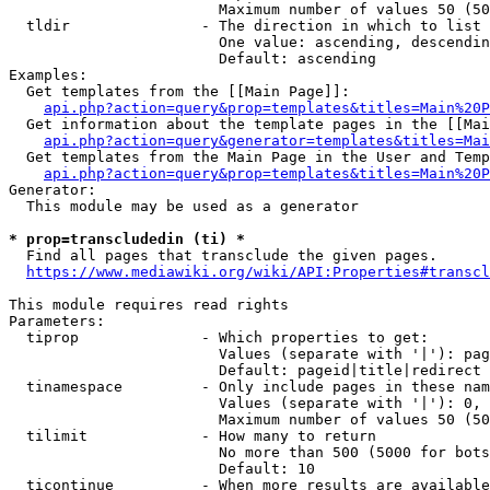
                        Maximum number of values 50 (50
  tldir               - The direction in which to list

                        One value: ascending, descendin
                        Default: ascending

Examples:

  Get templates from the [[Main Page]]:

api.php?action=query&prop=templates&titles=Main%20P
  Get information about the template pages in the [[Mai
api.php?action=query&generator=templates&titles=Mai
  Get templates from the Main Page in the User and Temp
api.php?action=query&prop=templates&titles=Main%20P
Generator:

  This module may be used as a generator

* prop=transcludedin (ti) *
  Find all pages that transclude the given pages.

https://www.mediawiki.org/wiki/API:Properties#transcl
This module requires read rights

Parameters:

  tiprop              - Which properties to get:

                        Values (separate with '|'): pag
                        Default: pageid|title|redirect

  tinamespace         - Only include pages in these nam
                        Values (separate with '|'): 0, 
                        Maximum number of values 50 (50
  tilimit             - How many to return

                        No more than 500 (5000 for bots
                        Default: 10

  ticontinue          - When more results are available