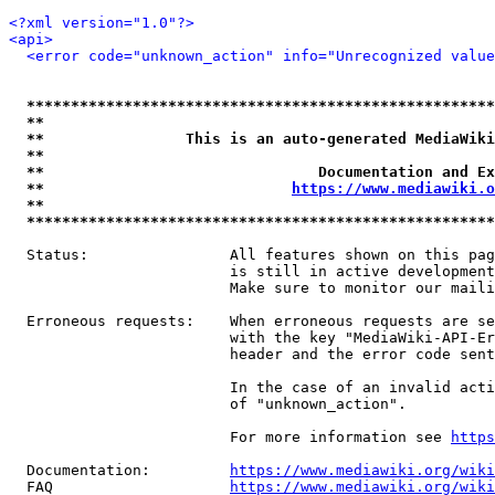
<?xml version="1.0"?>
<api>
<error code="unknown_action" info="Unrecognized value
*****************************************************
**                                                   
**                This is an auto-generated MediaWiki
**                                                   
**                               Documentation and Ex
**                            
https://www.mediawiki.o
**                                                   
*****************************************************
  Status:                All features shown on this pag
                         is still in active development
                         Make sure to monitor our maili
  Erroneous requests:    When erroneous requests are se
                         with the key "MediaWiki-API-Er
                         header and the error code sent
                         In the case of an invalid acti
                         of "unknown_action".

                         For more information see 
https
  Documentation:         
https://www.mediawiki.org/wik
  FAQ                    
https://www.mediawiki.org/wiki