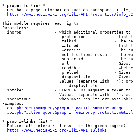
* prop=info (in) *
  Get basic page information such as namespace, title, 
https://www.mediawiki.org/wiki/API:Properties#info_.2
This module requires read rights

Parameters:

  inprop              - Which additional properties to 
                         protection            - List t
                         talkid                - The pa
                         watched               - List t
                         watchers              - The nu
                         notificationtimestamp - The wa
                         subjectid             - The pa
                         url                   - Gives 
                         readable              - Whethe
                         preload               - Gives 
                         displaytitle          - Gives 
                        Values (separate with '|'): pro
                            displaytitle

  intoken             - DEPRECATED! Request a token to 
                        Values (separate with '|'): edi
  incontinue          - When more results are available
Examples:

api.php?action=query&prop=info&titles=Main%20Page
api.php?action=query&prop=info&inprop=protection&titl
* prop=iwlinks (iw) *
  Returns all interwiki links from the given page(s).

https://www.mediawiki.org/wiki/API:Iwlinks