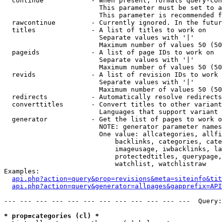
  continue            - When present, formats query-con
                        This parameter must be set to a
                        This parameter is recommended f
  rawcontinue         - Currently ignored. In the futur
  titles              - A list of titles to work on

                        Separate values with '|'

                        Maximum number of values 50 (50
  pageids             - A list of page IDs to work on

                        Separate values with '|'

                        Maximum number of values 50 (50
  revids              - A list of revision IDs to work 
                        Separate values with '|'

                        Maximum number of values 50 (50
  redirects           - Automatically resolve redirects

  converttitles       - Convert titles to other variant
                        Languages that support variant 
  generator           - Get the list of pages to work o
                        NOTE: generator parameter names
                        One value: allcategories, allfi
                            backlinks, categories, cate
                            imageusage, iwbacklinks, la
                            protectedtitles, querypage,
                            watchlist, watchlistraw

Examples:

api.php?action=query&prop=revisions&meta=siteinfo&tit
api.php?action=query&generator=allpages&gapprefix=API
--- --- --- --- --- --- --- --- --- --- --- ---  Query:
* prop=categories (cl) *