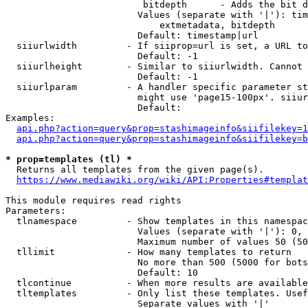
                         bitdepth      - Adds the bit d
                        Values (separate with '|'): tim
                            extmetadata, bitdepth

                        Default: timestamp|url

  siiurlwidth         - If siiprop=url is set, a URL to
                        Default: -1

  siiurlheight        - Similar to siiurlwidth. Cannot 
                        Default: -1

  siiurlparam         - A handler specific parameter st
                        might use 'page15-100px'. siiur
                        Default: 

Examples:

api.php?action=query&prop=stashimageinfo&siifilekey=1
api.php?action=query&prop=stashimageinfo&siifilekey=b
* prop=templates (tl) *
  Returns all templates from the given page(s).

https://www.mediawiki.org/wiki/API:Properties#templat
This module requires read rights

Parameters:

  tlnamespace         - Show templates in this namespac
                        Values (separate with '|'): 0, 
                        Maximum number of values 50 (50
  tllimit             - How many templates to return

                        No more than 500 (5000 for bots
                        Default: 10

  tlcontinue          - When more results are available
  tltemplates         - Only list these templates. Usef
                        Separate values with '|'
