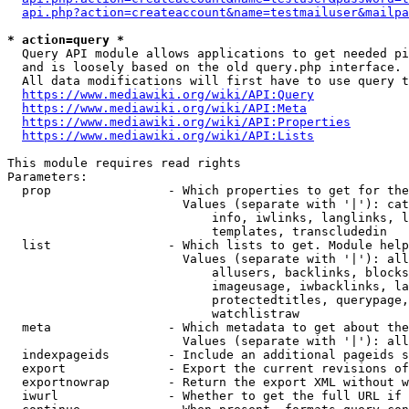
api.php?action=createaccount&name=testmailuser&mailpa
* action=query *
  Query API module allows applications to get needed pi
  and is loosely based on the old query.php interface.

  All data modifications will first have to use query t
https://www.mediawiki.org/wiki/API:Query
https://www.mediawiki.org/wiki/API:Meta
https://www.mediawiki.org/wiki/API:Properties
https://www.mediawiki.org/wiki/API:Lists
This module requires read rights

Parameters:

  prop                - Which properties to get for the
                        Values (separate with '|'): cat
                            info, iwlinks, langlinks, l
                            templates, transcludedin

  list                - Which lists to get. Module help
                        Values (separate with '|'): all
                            allusers, backlinks, blocks
                            imageusage, iwbacklinks, la
                            protectedtitles, querypage,
                            watchlistraw

  meta                - Which metadata to get about the
                        Values (separate with '|'): all
  indexpageids        - Include an additional pageids s
  export              - Export the current revisions of
  exportnowrap        - Return the export XML without w
  iwurl               - Whether to get the full URL if 