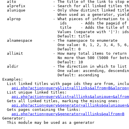
  alto                - The title of the link to stop e
  alprefix            - Search for all linked titles th
  alunique            - Only show distinct linked title
                        When used as a generator, yield
  alprop              - What pieces of information to i
                         ids      - Adds the pageid of 
                         title    - Adds the title of t
                        Values (separate with '|'): ids
                        Default: title

  alnamespace         - The namespace to enumerate

                        One value: 0, 1, 2, 3, 4, 5, 6,
                        Default: 0

  allimit             - How many total items to return

                        No more than 500 (5000 for bots
                        Default: 10

  aldir               - The direction in which to list

                        One value: ascending, descendin
                        Default: ascending

Examples:

  List linked titles with page ids they are from, inclu
api.php?action=query&list=alllinks&alfrom=B&alprop=
  List unique linked titles:

api.php?action=query&list=alllinks&alunique=&alfrom
  Gets all linked titles, marking the missing ones:

api.php?action=query&generator=alllinks&galunique=&
  Gets pages containing the links:

api.php?action=query&generator=alllinks&galfrom=B
Generator:

  This module may be used as a generator
