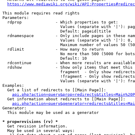
https://www.mediawiki.org/wiki/API:Properties#redirec
This module requires read rights

Parameters:

  rdprop              - Which properties to get:

                        Values (separate with '|'): pag
                        Default: pageid|title

  rdnamespace         - Only include pages in these nam
                        Values (separate with '|'): 0, 
                        Maximum number of values 50 (50
  rdlimit             - How many to return

                        No more than 500 (5000 for bots
                        Default: 10

  rdcontinue          - When more results are available
  rdshow              - Show only items that meet this 
                        fragment  - Only show redirects
                        !fragment - Only show redirects
                        Values (separate with '|'): fra
Examples:

  Get a list of redirects to [[Main Page]]:

api.php?action=query&prop=redirects&titles=Main%20P
  Get information about redirects to [[Main Page]]:

api.php?action=query&generator=redirects&titles=Mai
Generator:

  This module may be used as a generator

* prop=revisions (rv) *
  Get revision information.

  May be used in several ways:
