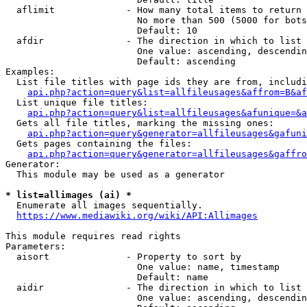
  aflimit             - How many total items to return

                        No more than 500 (5000 for bots
                        Default: 10

  afdir               - The direction in which to list

                        One value: ascending, descendin
                        Default: ascending

Examples:

  List file titles with page ids they are from, includi
api.php?action=query&list=allfileusages&affrom=B&af
  List unique file titles:

api.php?action=query&list=allfileusages&afunique=&a
  Gets all file titles, marking the missing ones:

api.php?action=query&generator=allfileusages&gafuni
  Gets pages containing the files:

api.php?action=query&generator=allfileusages&gaffro
Generator:

  This module may be used as a generator

* list=allimages (ai) *
  Enumerate all images sequentially.

https://www.mediawiki.org/wiki/API:Allimages
This module requires read rights

Parameters:

  aisort              - Property to sort by

                        One value: name, timestamp

                        Default: name

  aidir               - The direction in which to list

                        One value: ascending, descendin