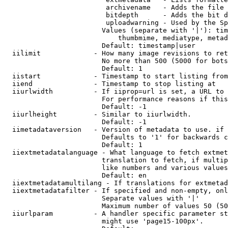
                         archivename   - Adds the file 
                         bitdepth      - Adds the bit d
                         uploadwarning - Used by the Sp
                        Values (separate with '|'): tim
                            thumbmime, mediatype, metad
                        Default: timestamp|user

  iilimit             - How many image revisions to ret
                        No more than 500 (5000 for bots
                        Default: 1

  iistart             - Timestamp to start listing from

  iiend               - Timestamp to stop listing at

  iiurlwidth          - If iiprop=url is set, a URL to 
                        For performance reasons if this
                        Default: -1

  iiurlheight         - Similar to iiurlwidth.

                        Default: -1

  iimetadataversion   - Version of metadata to use. if 
                        Defaults to '1' for backwards c
                        Default: 1

  iiextmetadatalanguage - What language to fetch extmet
                        translation to fetch, if multip
                        like numbers and various values
                        Default: en

  iiextmetadatamultilang - If translations for extmetad
  iiextmetadatafilter - If specified and non-empty, onl
                        Separate values with '|'

                        Maximum number of values 50 (50
  iiurlparam          - A handler specific parameter st
                        might use 'page15-100px'.
