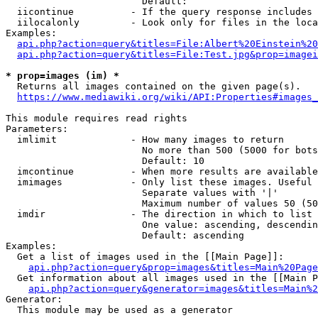
                        Default: 

  iicontinue          - If the query response includes 
  iilocalonly         - Look only for files in the loca
Examples:

api.php?action=query&titles=File:Albert%20Einstein%2
api.php?action=query&titles=File:Test.jpg&prop=imagei
* prop=images (im) *
  Returns all images contained on the given page(s).

https://www.mediawiki.org/wiki/API:Properties#images_
This module requires read rights

Parameters:

  imlimit             - How many images to return

                        No more than 500 (5000 for bots
                        Default: 10

  imcontinue          - When more results are available
  imimages            - Only list these images. Useful 
                        Separate values with '|'

                        Maximum number of values 50 (50
  imdir               - The direction in which to list

                        One value: ascending, descendin
                        Default: ascending

Examples:

  Get a list of images used in the [[Main Page]]:

api.php?action=query&prop=images&titles=Main%20Page
  Get information about all images used in the [[Main P
api.php?action=query&generator=images&titles=Main%2
Generator:

  This module may be used as a generator
