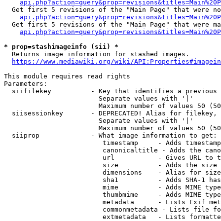
api.php?action=query&prop=revisions&titles=Main%20P
  Get first 5 revisions of the "Main Page" that were no
api.php?action=query&prop=revisions&titles=Main%20P
  Get first 5 revisions of the "Main Page" that were ma
api.php?action=query&prop=revisions&titles=Main%20P
* prop=stashimageinfo (sii) *
  Returns image information for stashed images.

https://www.mediawiki.org/wiki/API:Properties#imagein
This module requires read rights

Parameters:

  siifilekey          - Key that identifies a previous 
                        Separate values with '|'

                        Maximum number of values 50 (50
  siisessionkey       - DEPRECATED! Alias for filekey, 
                        Separate values with '|'

                        Maximum number of values 50 (50
  siiprop             - What image information to get:

                         timestamp     - Adds timestamp
                         canonicaltitle - Adds the cano
                         url           - Gives URL to t
                         size          - Adds the size 
                         dimensions    - Alias for size

                         sha1          - Adds SHA-1 has
                         mime          - Adds MIME type
                         thumbmime     - Adds MIME type
                         metadata      - Lists Exif met
                         commonmetadata - Lists file fo
                         extmetadata   - Lists formatte