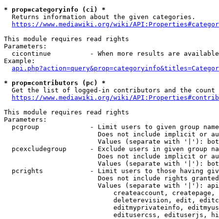
* prop=categoryinfo (ci) *
  Returns information about the given categories.

https://www.mediawiki.org/wiki/API:Properties#categor
This module requires read rights

Parameters:

  cicontinue          - When more results are available
Example:

api.php?action=query&prop=categoryinfo&titles=Categor
* prop=contributors (pc) *
  Get the list of logged-in contributors and the count 
https://www.mediawiki.org/wiki/API:Properties#contrib
This module requires read rights

Parameters:

  pcgroup             - Limit users to given group name
                        Does not include implicit or au
                        Values (separate with '|'): bot
  pcexcludegroup      - Exclude users in given group na
                        Does not include implicit or au
                        Values (separate with '|'): bot
  pcrights            - Limit users to those having giv
                        Does not include rights granted
                        Values (separate with '|'): api
                            createaccount, createpage, 
                            deleterevision, edit, editc
                            editmyprivateinfo, editmyus
                            editusercss, edituserjs, hi