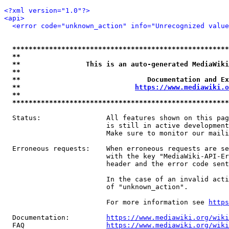
<?xml version="1.0"?>
<api>
<error code="unknown_action" info="Unrecognized value
*****************************************************
**                                                   
**                This is an auto-generated MediaWiki
**                                                   
**                               Documentation and Ex
**                            
https://www.mediawiki.o
**                                                   
*****************************************************
  Status:                All features shown on this pag
                         is still in active development
                         Make sure to monitor our maili
  Erroneous requests:    When erroneous requests are se
                         with the key "MediaWiki-API-Er
                         header and the error code sent
                         In the case of an invalid acti
                         of "unknown_action".

                         For more information see 
https
  Documentation:         
https://www.mediawiki.org/wik
  FAQ                    
https://www.mediawiki.org/wiki