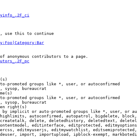
yinfo_.2F_ci
, use this to continue

y:Foo|Category:Bar
of anonymous contributors to a page.

utors_.2F_pc
(s)

to-promoted groups like *, user, or autoconfirmed

, sysop, bureaucrat

me(s)

to-promoted groups like *, user, or autoconfirmed

, sysop, bureaucrat

en right(s)

 by implicit or auto-promoted groups like *, user, or au
highlimits, autoconfirmed, autopatrol, bigdelete, block,
createtalk, delete, deletedhistory, deletedtext, deletel
ontentmodel, editinterface, editprotected, editmyoptions
ercss, editmyuserjs, editmywatchlist, editsemiprotected,
deuser, import, importupload, ipblock-exempt, markbotedi