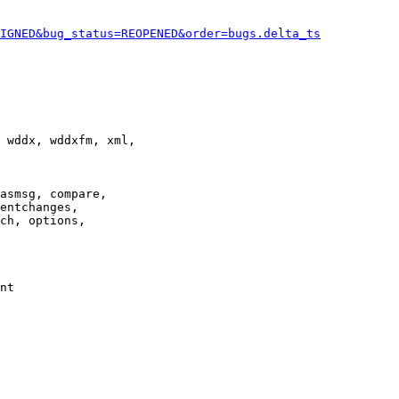
IGNED&bug_status=REOPENED&order=bugs.delta_ts
 wddx, wddxfm, xml,

asmsg, compare,

entchanges,

ch, options,

nt
