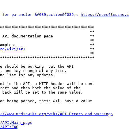
 for parameter &#039;action&#039;: 
https://move4lessmovi
*****************************************
                                       **
 API documentation page                **
                                       **
amples:                                **
rg/wiki/API
                            **
                                       **
*****************************************
e should be working, but the API

, and may change at any time.

ng list for any updates.

nt to the API, a HTTP header will be sent

ror" and then both the value of the

 back will be set to the same value.

on being passed, these will have a value

://www.mediawiki.org/wiki/API:Errors_and_warnings
i/API:Main_page
/API:FAQ