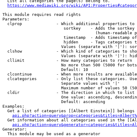
  List all categories the page(s) belong to.

https://www.mediawiki.org/wiki/API:Properties#categor
This module requires read rights

Parameters:

  clprop              - Which additional properties to 
                         sortkey    - Adds the sortkey 
                                      (human-readable p
                         timestamp  - Adds timestamp of
                         hidden     - Tags categories t
                        Values (separate with '|'): sor
  clshow              - Which kind of categories to sho
                        Values (separate with '|'): hid
  cllimit             - How many categories to return

                        No more than 500 (5000 for bots
                        Default: 10

  clcontinue          - When more results are available
  clcategories        - Only list these categories. Use
                        Separate values with '|'

                        Maximum number of values 50 (50
  cldir               - The direction in which to list

                        One value: ascending, descendin
                        Default: ascending

Examples:

  Get a list of categories [[Albert Einstein]] belongs 
api.php?action=query&prop=categories&titles=Albert%
  Get information about all categories used in the [[Al
api.php?action=query&generator=categories&titles=Al
Generator:

  This module may be used as a generator
