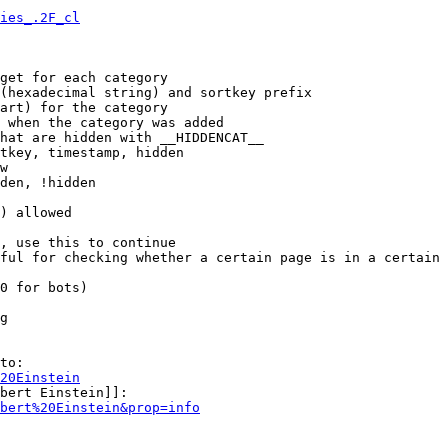
ies_.2F_cl
get for each category

(hexadecimal string) and sortkey prefix

art) for the category

 when the category was added

hat are hidden with __HIDDENCAT__

tkey, timestamp, hidden

w

den, !hidden

) allowed

, use this to continue

ful for checking whether a certain page is in a certain 
0 for bots)

g

to:

20Einstein
bert Einstein]]:

bert%20Einstein&prop=info