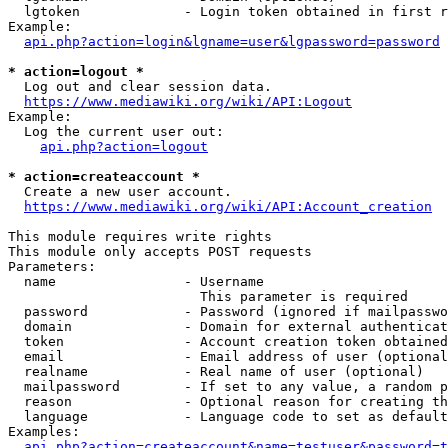
  lgtoken             - Login token obtained in first r
Example:

api.php?action=login&lgname=user&lgpassword=password
* action=logout *
  Log out and clear session data.

https://www.mediawiki.org/wiki/API:Logout
Example:

  Log the current user out:

api.php?action=logout
* action=createaccount *
  Create a new user account.

https://www.mediawiki.org/wiki/API:Account_creation
This module requires write rights

This module only accepts POST requests

Parameters:

  name                - Username

                        This parameter is required

  password            - Password (ignored if mailpasswo
  domain              - Domain for external authenticat
  token               - Account creation token obtained
  email               - Email address of user (optional
  realname            - Real name of user (optional)

  mailpassword        - If set to any value, a random p
  reason              - Optional reason for creating th
  language            - Language code to set as default
Examples:

api.php?action=createaccount&name=testuser&password=t