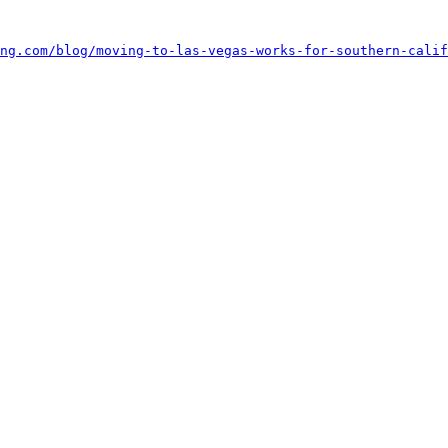
ng.com/blog/moving-to-las-vegas-works-for-southern-calif