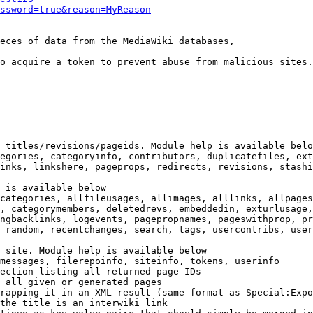
ssword=true&reason=MyReason
eces of data from the MediaWiki databases,

o acquire a token to prevent abuse from malicious sites.

 titles/revisions/pageids. Module help is available belo
egories, categoryinfo, contributors, duplicatefiles, ext
inks, linkshere, pageprops, redirects, revisions, stashi
 is available below

categories, allfileusages, allimages, alllinks, allpages
, categorymembers, deletedrevs, embeddedin, exturlusage,
ngbacklinks, logevents, pagepropnames, pageswithprop, pr
 random, recentchanges, search, tags, usercontribs, user
 site. Module help is available below

messages, filerepoinfo, siteinfo, tokens, userinfo

ection listing all returned page IDs

 all given or generated pages

rapping it in an XML result (same format as Special:Expo
the title is an interwiki link
