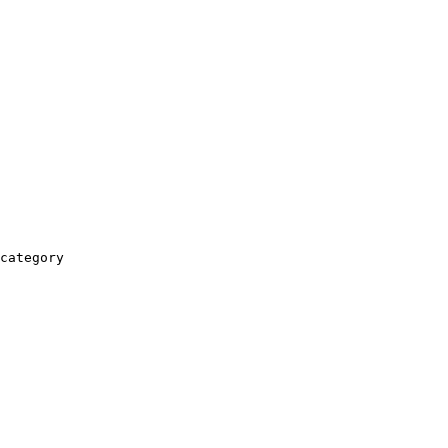
category
