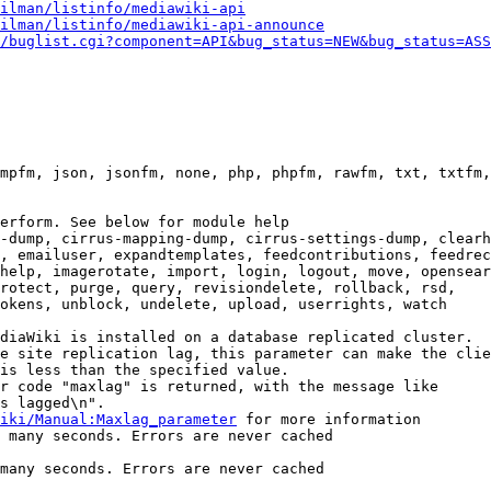
ilman/listinfo/mediawiki-api
ilman/listinfo/mediawiki-api-announce
/buglist.cgi?component=API&bug_status=NEW&bug_status=ASS
mpfm, json, jsonfm, none, php, phpfm, rawfm, txt, txtfm,
erform. See below for module help

-dump, cirrus-mapping-dump, cirrus-settings-dump, clearh
, emailuser, expandtemplates, feedcontributions, feedrec
help, imagerotate, import, login, logout, move, opensear
rotect, purge, query, revisiondelete, rollback, rsd,

okens, unblock, undelete, upload, userrights, watch

diaWiki is installed on a database replicated cluster.

e site replication lag, this parameter can make the clie
is less than the specified value.

r code "maxlag" is returned, with the message like

s lagged\n".

iki/Manual:Maxlag_parameter
 for more information

 many seconds. Errors are never cached

many seconds. Errors are never cached
