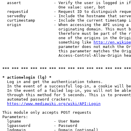
  assert              - Verify the user is logged in if
                        One value: user, bot

  requestid           - Request ID to distinguish reque
  servedby            - Include the hostname that serve
  curtimestamp        - Include the current timestamp i
  origin              - When accessing the API using a 
                        originating domain. This must b
                        therefore must be part of the r
                        one of the origins in the Origi
                        something like 
http://en.wikipe
                        parameter does not match the Or
                        this parameter matches the Orig
                        Access-Control-Allow-Origin hea
*** *** *** *** *** *** *** *** *** *** *** *** *** ***
* action=login (lg) *
  Log in and get the authentication tokens.

  In the event of a successful log-in, a cookie will be
  In the event of a failed log-in, you will not be able
  through this method for 5 seconds. This is to prevent
  automated password crackers.

https://www.mediawiki.org/wiki/API:Login
This module only accepts POST requests

Parameters:

  lgname              - User Name

  lgpassword          - Password

  lgdomain            - Domain (optional)
