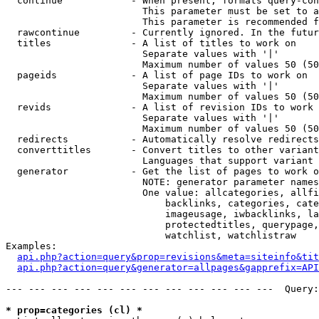
  continue            - When present, formats query-con
                        This parameter must be set to a
                        This parameter is recommended f
  rawcontinue         - Currently ignored. In the futur
  titles              - A list of titles to work on

                        Separate values with '|'

                        Maximum number of values 50 (50
  pageids             - A list of page IDs to work on

                        Separate values with '|'

                        Maximum number of values 50 (50
  revids              - A list of revision IDs to work 
                        Separate values with '|'

                        Maximum number of values 50 (50
  redirects           - Automatically resolve redirects

  converttitles       - Convert titles to other variant
                        Languages that support variant 
  generator           - Get the list of pages to work o
                        NOTE: generator parameter names
                        One value: allcategories, allfi
                            backlinks, categories, cate
                            imageusage, iwbacklinks, la
                            protectedtitles, querypage,
                            watchlist, watchlistraw

Examples:

api.php?action=query&prop=revisions&meta=siteinfo&tit
api.php?action=query&generator=allpages&gapprefix=API
--- --- --- --- --- --- --- --- --- --- --- ---  Query:
* prop=categories (cl) *