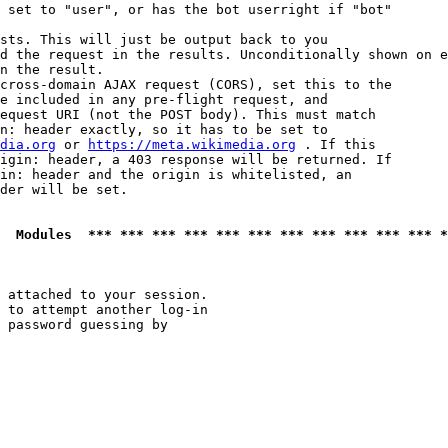
 set to "user", or has the bot userright if "bot"

sts. This will just be output back to you

d the request in the results. Unconditionally shown on e
n the result.

cross-domain AJAX request (CORS), set this to the

e included in any pre-flight request, and

equest URI (not the POST body). This must match

n: header exactly, so it has to be set to 

dia.org
 or 
https://meta.wikimedia.org
 . If this

igin: header, a 403 response will be returned. If

in: header and the origin is whitelisted, an

der will be set.

  Modules  *** *** *** *** *** *** *** *** *** *** *** *
 attached to your session.

 to attempt another log-in

 password guessing by
