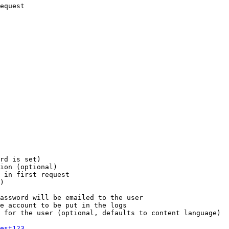
equest

rd is set)

ion (optional)

 in first request

)

assword will be emailed to the user

e account to be put in the logs

 for the user (optional, defaults to content language)

est123