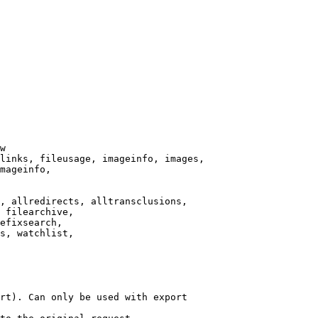
w

links, fileusage, imageinfo, images,

mageinfo,

, allredirects, alltransclusions,

 filearchive,

efixsearch,

s, watchlist,

rt). Can only be used with export
