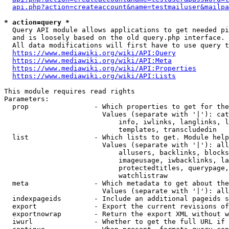
api.php?action=createaccount&name=testmailuser&mailpa
* action=query *
  Query API module allows applications to get needed pi
  and is loosely based on the old query.php interface.

  All data modifications will first have to use query t
https://www.mediawiki.org/wiki/API:Query
https://www.mediawiki.org/wiki/API:Meta
https://www.mediawiki.org/wiki/API:Properties
https://www.mediawiki.org/wiki/API:Lists
This module requires read rights

Parameters:

  prop                - Which properties to get for the
                        Values (separate with '|'): cat
                            info, iwlinks, langlinks, l
                            templates, transcludedin

  list                - Which lists to get. Module help
                        Values (separate with '|'): all
                            allusers, backlinks, blocks
                            imageusage, iwbacklinks, la
                            protectedtitles, querypage,
                            watchlistraw

  meta                - Which metadata to get about the
                        Values (separate with '|'): all
  indexpageids        - Include an additional pageids s
  export              - Export the current revisions of
  exportnowrap        - Return the export XML without w
  iwurl               - Whether to get the full URL if 