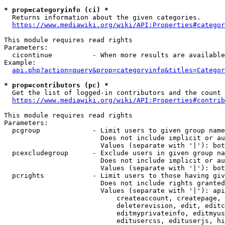
* prop=categoryinfo (ci) *
  Returns information about the given categories.

https://www.mediawiki.org/wiki/API:Properties#categor
This module requires read rights

Parameters:

  cicontinue          - When more results are available
Example:

api.php?action=query&prop=categoryinfo&titles=Categor
* prop=contributors (pc) *
  Get the list of logged-in contributors and the count 
https://www.mediawiki.org/wiki/API:Properties#contrib
This module requires read rights

Parameters:

  pcgroup             - Limit users to given group name
                        Does not include implicit or au
                        Values (separate with '|'): bot
  pcexcludegroup      - Exclude users in given group na
                        Does not include implicit or au
                        Values (separate with '|'): bot
  pcrights            - Limit users to those having giv
                        Does not include rights granted
                        Values (separate with '|'): api
                            createaccount, createpage, 
                            deleterevision, edit, editc
                            editmyprivateinfo, editmyus
                            editusercss, edituserjs, hi