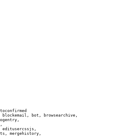
toconfirmed

 blockemail, bot, browsearchive,

ogentry,

,

 editusercssjs,

ts, mergehistory,
