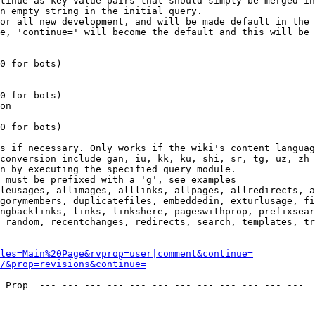
tinue as key-value pairs that should simply be merged in
n empty string in the initial query.

or all new development, and will be made default in the 
e, 'continue=' will become the default and this will be 
0 for bots)

0 for bots)

on

0 for bots)

s if necessary. Only works if the wiki's content languag
conversion include gan, iu, kk, ku, shi, sr, tg, uz, zh

n by executing the specified query module.

 must be prefixed with a 'g', see examples

leusages, allimages, alllinks, allpages, allredirects, a
gorymembers, duplicatefiles, embeddedin, exturlusage, fi
ngbacklinks, links, linkshere, pageswithprop, prefixsear
 random, recentchanges, redirects, search, templates, tr
les=Main%20Page&rvprop=user|comment&continue=
/&prop=revisions&continue=
 Prop  --- --- --- --- --- --- --- --- --- --- --- --- 
