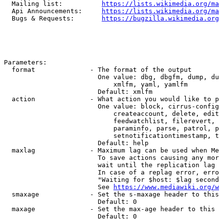
  Mailing list:          
https://lists.wikimedia.org/ma
  Api Announcements:     
https://lists.wikimedia.org/ma
  Bugs & Requests:       
https://bugzilla.wikimedia.org
Parameters:

  format              - The format of the output

                        One value: dbg, dbgfm, dump, du
                            xmlfm, yaml, yamlfm

                        Default: xmlfm

  action              - What action you would like to p
                        One value: block, cirrus-config
                            createaccount, delete, edit
                            feedwatchlist, filerevert, 
                            paraminfo, parse, patrol, p
                            setnotificationtimestamp, t
                        Default: help

  maxlag              - Maximum lag can be used when Me
                        To save actions causing any mor
                        wait until the replication lag 
                        In case of a replag error, erro
                        "Waiting for $host: $lag second
                        See 
https://www.mediawiki.org/w
  smaxage             - Set the s-maxage header to this
                        Default: 0

  maxage              - Set the max-age header to this 
                        Default: 0
