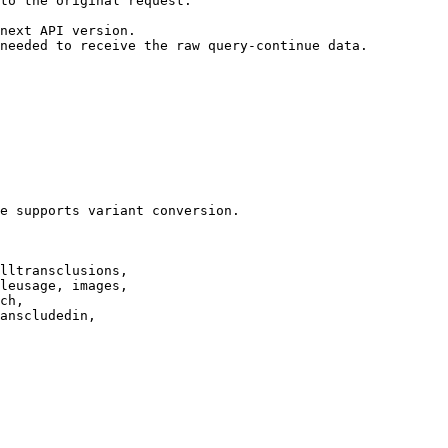
to the original request.

next API version.

needed to receive the raw query-continue data.

e supports variant conversion.

lltransclusions,

leusage, images,

ch,

anscludedin,
